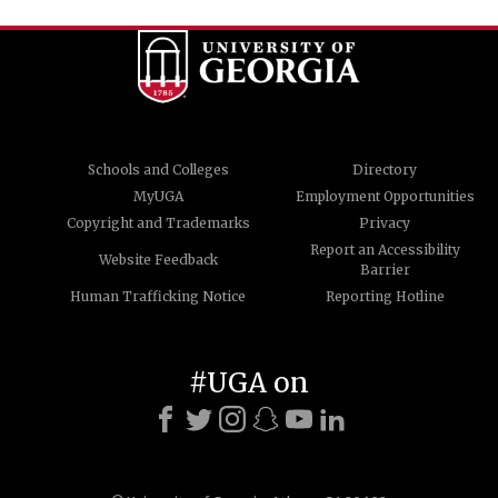
Schools and Colleges
Directory
MyUGA
Employment Opportunities
Copyright and Trademarks
Privacy
Report an Accessibility
Website Feedback
Barrier
Human Trafficking Notice
Reporting Hotline
#UGA on