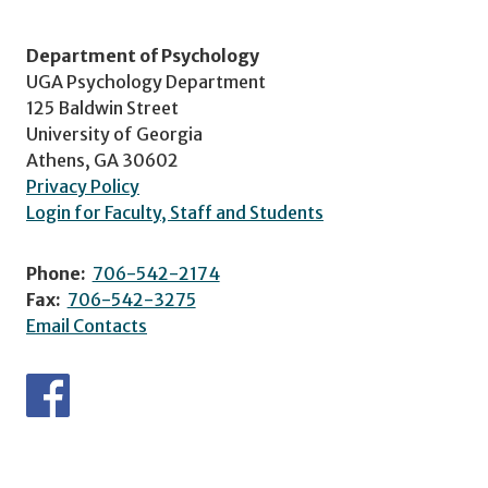
Department of Psychology
UGA Psychology Department
125 Baldwin Street
University of Georgia
Athens, GA 30602
Privacy Policy
Login for Faculty, Staff and Students
Phone:
706-542-2174
Fax:
706-542-3275
Email Contacts