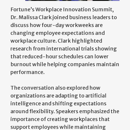
Fortune’s Workplace Innovation Summit,
Dr. Malissa Clark joined business leaders to
discuss how four-day workweeks are
changing employee expectations and
workplace culture. Clark highlighted
research from international trials showing
that reduced-hour schedules can lower
burnout while helping companies maintain
performance.
The conversation also explored how
organizations are adapting to artificial
intelligence and shifting expectations
around flexibility. Speakers emphasized the
importance of creating workplaces that
support employees while maintaining