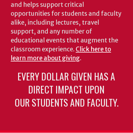
and helps support critical
opportunities for students and faculty
alike, including lectures, travel
support, and any number of
educational events that augment the
classroom experience.
Click here to
learn more about giving
.
EVERY DOLLAR GIVEN HAS A
DIRECT IMPACT UPON
OUR STUDENTS AND FACULTY.