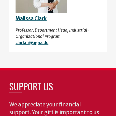
Malissa Clark
Professor, Department Head, Industrial-
Organizational Program
clarkm@uga.edu
SUPPORT US
We appreciate your financial
support. Your gift is important to us