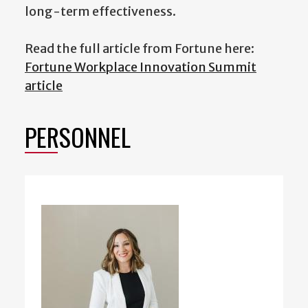
long-term effectiveness.
Read the full article from Fortune here:
Fortune Workplace Innovation Summit
article
PERSONNEL