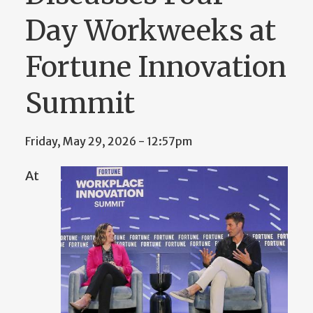
Day Workweeks at
Fortune Innovation
Summit
Friday, May 29, 2026 - 12:57pm
At