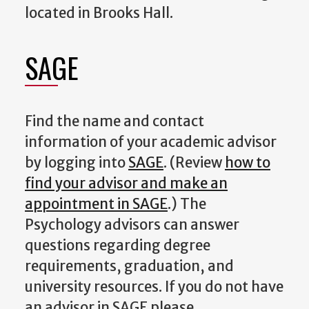
located in Brooks Hall.
SAGE
Find the name and contact
information of your academic advisor
by logging into
SAGE
. (Review
how to
find your advisor and make an
appointment in SAGE
.) The
Psychology advisors can answer
questions regarding degree
requirements, graduation, and
university resources. If you do not have
an advisor in SAGE please