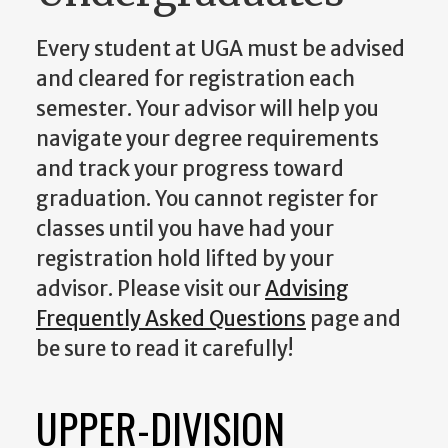
Every student at UGA must be advised
and cleared for registration each
semester. Your advisor will help you
navigate your degree requirements
and track your progress toward
graduation. You cannot register for
classes until you have had your
registration hold lifted by your
advisor. Please visit our
Advising
Frequently Asked Questions
page and
be sure to read it carefully!
UPPER-DIVISION