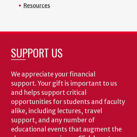
Resources
SUPPORT US
We appreciate your financial
support. Your gift is important to us
and helps support critical
opportunities for students and faculty
alike, including lectures, travel
support, and any number of
educational events that augment the