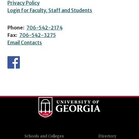
Privacy Policy
Login for Faculty, Staff and Students
Phone:
706-542-2174
Fax:
706-542-3275
Email Contacts
Schools and Colleges
Directory