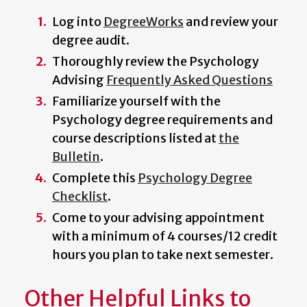
Log into
DegreeWorks
and review your
degree audit.
Thoroughly review the Psychology
Advising
Frequently Asked Questions
Familiarize yourself with the
Psychology degree requirements and
course descriptions listed at
the
Bulletin
.
Complete this
Psychology Degree
Checklist
.
Come to your advising appointment
with a minimum of 4 courses/12 credit
hours you plan to take next semester.
Other Helpful Links to