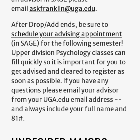
email
askfranklin@uga.edu
.
After Drop/Add ends, be sure to
schedule your advising appointment
(in SAGE) for the following semester!
Upper division Psychology classes can
fill quickly so it is important for you to
get advised and cleared to register as
soon as possible. If you have any
questions please email your advisor
from your UGA.edu email address --
and always include your full name and
81#.