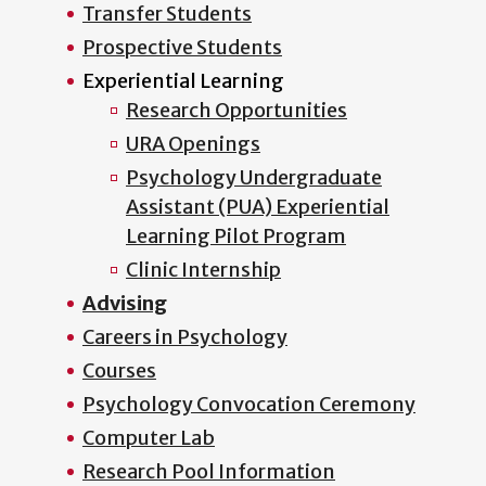
Transfer Students
Prospective Students
Experiential Learning
Research Opportunities
URA Openings
Psychology Undergraduate
Assistant (PUA) Experiential
Learning Pilot Program
Clinic Internship
Advising
Careers in Psychology
Courses
Psychology Convocation Ceremony
Computer Lab
Research Pool Information