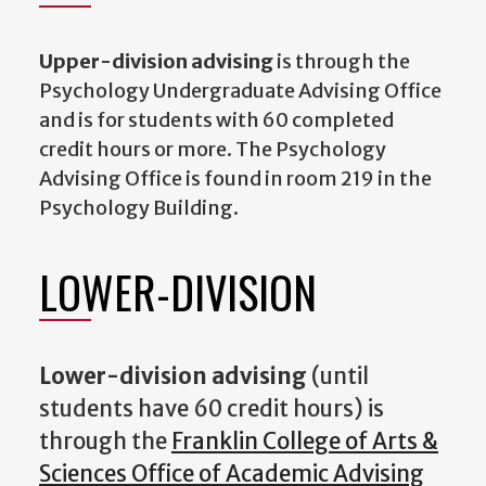
Upper-division advising
is through the
Psychology Undergraduate Advising Office
and is for students with 60 completed
credit hours or more. The Psychology
Advising Office is found in room 219 in the
Psychology Building.
LOWER-DIVISION
Lower-division advising
(until
students have 60 credit hours) is
through the
Franklin College of Arts &
Sciences Office of Academic Advising