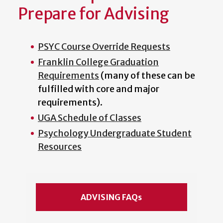
Prepare for Advising
PSYC Course Override Requests
Franklin College Graduation
Requirements
(many of these can be
fulfilled with core and major
requirements).
UGA Schedule of Classes
Psychology Undergraduate Student
Resources
ADVISING FAQs