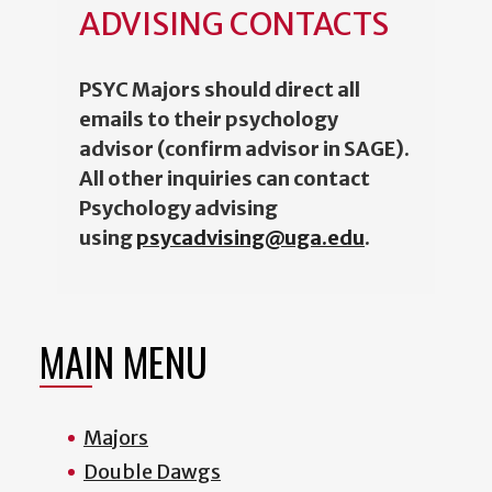
ADVISING CONTACTS
PSYC Majors should direct all
emails to their psychology
advisor (confirm advisor in SAGE).
All other inquiries can contact
Psychology advising
using
psycadvising@uga.edu
.
MAIN MENU
Majors
Double Dawgs