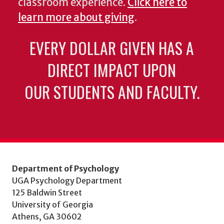
classroom experience.
Click here to
learn more about giving
.
EVERY DOLLAR GIVEN HAS A
DIRECT IMPACT UPON
OUR STUDENTS AND FACULTY.
Department of Psychology
UGA Psychology Department
125 Baldwin Street
University of Georgia
Athens, GA 30602