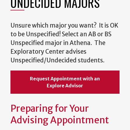
UNDECIDED MAJORS
Unsure which major you want? It is OK
to be Unspecified! Select an AB or BS
Unspecified major in Athena. The
Exploratory Center advises
Unspecified/Undecided students.
Request Appointment with an
Explore Advisor
Preparing for Your
Advising Appointment