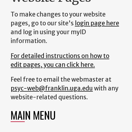
To make changes to your website
pages, go to our site's
login page here
and log in using your myID
information.
For detailed instructions on how to
edit pages, you can click here.
Feel free to email the webmaster at
psyc-web@franklin.uga.edu
with any
website-related questions.
MAIN MENU