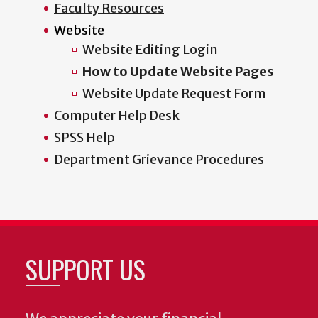
Faculty Resources
Website
Website Editing Login
How to Update Website Pages
Website Update Request Form
Computer Help Desk
SPSS Help
Department Grievance Procedures
SUPPORT US