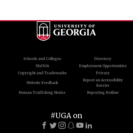
Schools and Colleges
Directory
MyUGA
Employment Opportunities
Copyright and Trademarks
Privacy
Report an Accessibility
Website Feedback
Barrier
Human Trafficking Notice
Reporting Hotline
#UGA on