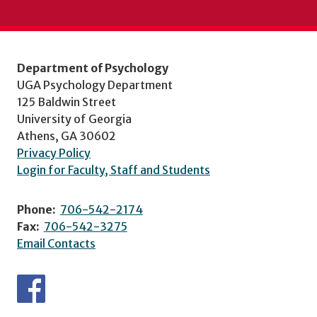
Department of Psychology
UGA Psychology Department
125 Baldwin Street
University of Georgia
Athens, GA 30602
Privacy Policy
Login for Faculty, Staff and Students
Phone:
706-542-2174
Fax:
706-542-3275
Email Contacts