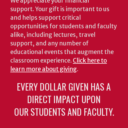
We appreciate your financial
support. Your gift is important to us
and helps support critical
opportunities for students and faculty
alike, including lectures, travel
support, and any number of
educational events that augment the
classroom experience.
Click here to
learn more about giving
.
EVERY DOLLAR GIVEN HAS A
DIRECT IMPACT UPON
OUR STUDENTS AND FACULTY.