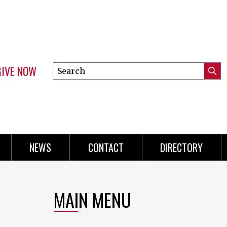
GIVE NOW
Search
Submi
this
Mini
Searc
site
Menu
NEWS
CONTACT
DIRECTORY
MAIN MENU