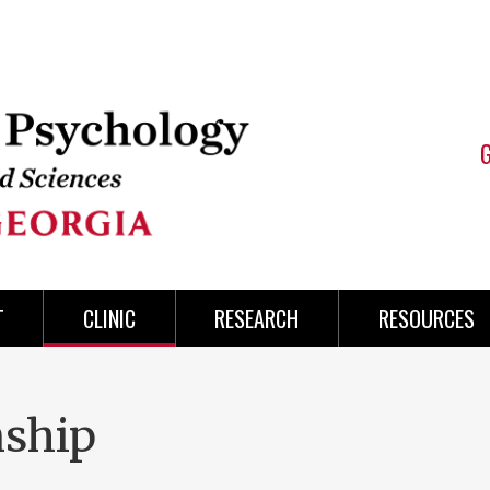
T
CLINIC
RESEARCH
RESOURCES
nship