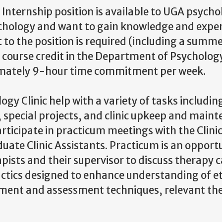
nternship position is available to UGA psycho
sychology and want to gain knowledge and exper
 to the position is required (including a summ
r course credit in the Department of Psychology
ximately 9-hour time commitment per week.
y Clinic help with a variety of tasks includin
 special projects, and clinic upkeep and maint
articipate in practicum meetings with the Clini
duate Clinic Assistants. Practicum is an opport
apists and their supervisor to discuss therapy 
idactics designed to enhance understanding of e
tment and assessment techniques, relevant the