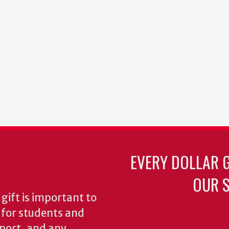
EVERY DOLLAR 
OUR S
gift is important to
s for students and
pport, and any