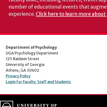
number of educational events that augme
experience.
Click here to learn more about
Department of Psychology
UGA Psychology Department
125 Baldwin Street
University of Georgia
Athens, GA 30602
Privacy Policy
Login for Faculty, Staff and Students