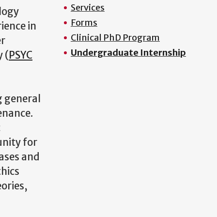
Services
logy
Forms
ience in
Clinical PhD Program
er
Undergraduate Internship
 (
PSYC
g general
enance.
c
unity for
cases and
thics
ories,