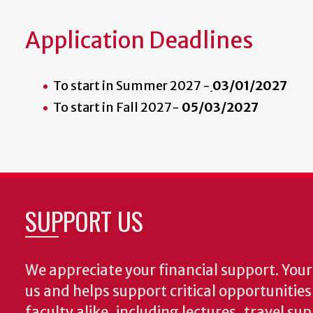
Application Deadlines
To start in Summer 2027 -
03/01/2027
To start in Fall 2027-
05/03/2027
SUPPORT US
We appreciate your financial support. Your 
us and helps support critical opportunitie
faculty alike, including lectures, travel su