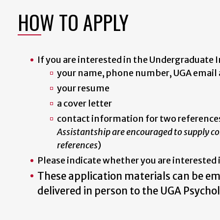
HOW TO APPLY
If you are interested in the Undergraduate I
your name, phone number, UGA email a
your resume
a cover letter
contact information for two references
Assistantship are encouraged to supply con
references
)
Please indicate whether you are interested 
These application materials can be e
delivered in person to the UGA Psycho