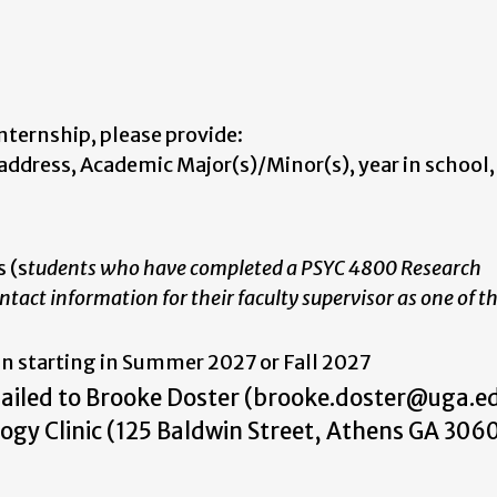
nternship, please provide:
ddress, Academic Major(s)/Minor(s), year in school
 (s
tudents who have completed a PSYC 4800 Research
tact information for their faculty supervisor as one of th
in starting in Summer 2027 or Fall 2027
mailed to Brooke Doster (brooke.doster@uga.ed
logy Clinic (125 Baldwin Street, Athens GA 306