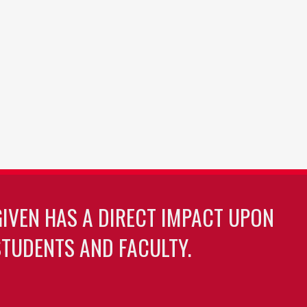
GIVEN HAS A DIRECT IMPACT UPON
TUDENTS AND FACULTY.