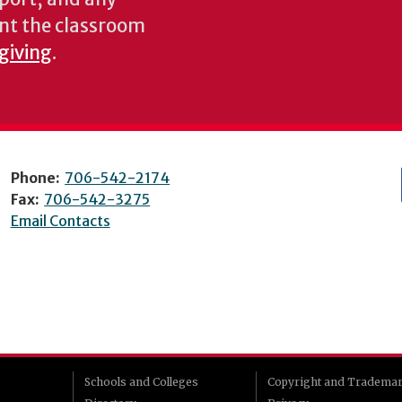
nt the classroom
 giving
.
Phone:
706-542-2174
Fax:
706-542-3275
Email Contacts
Schools and Colleges
Copyright and Tradema