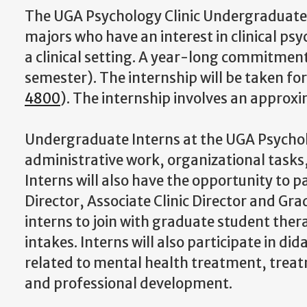
The UGA Psychology Clinic Undergraduate I
majors who have an interest in clinical p
a clinical setting. A year-long commitment
semester). The internship will be taken fo
4800
). The internship involves an appro
Undergraduate Interns at the UGA Psycholog
administrative work, organizational tasks,
Interns will also have the opportunity to p
Director, Associate Clinic Director and Gra
interns to join with graduate student ther
intakes. Interns will also participate in d
related to mental health treatment, trea
and professional development.