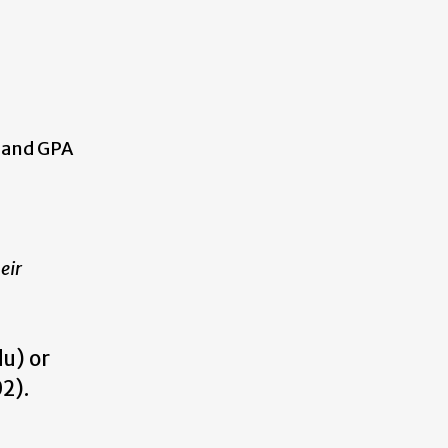
, and GPA
eir
u) or
02).