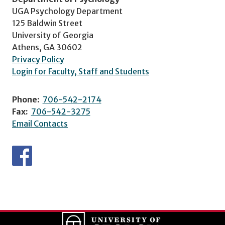
UGA Psychology Department
125 Baldwin Street
University of Georgia
Athens, GA 30602
Privacy Policy
Login for Faculty, Staff and Students
Phone:
706-542-2174
Fax:
706-542-3275
Email Contacts