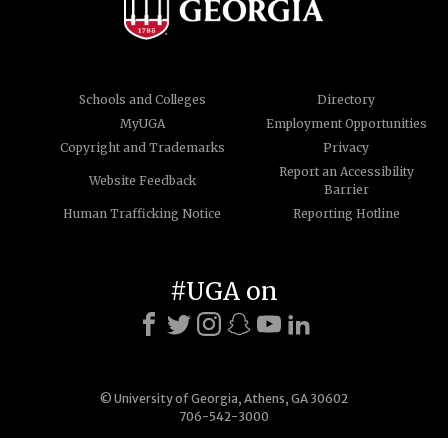
Schools and Colleges
Directory
MyUGA
Employment Opportunities
Copyright and Trademarks
Privacy
Report an Accessibility
Website Feedback
Barrier
Human Trafficking Notice
Reporting Hotline
#UGA on
© University of Georgia, Athens, GA 30602
706-542-3000