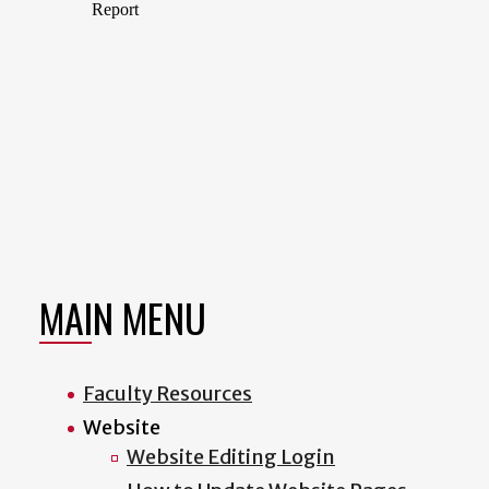
MAIN MENU
Faculty Resources
Website
Website Editing Login