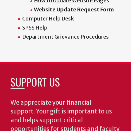
How to Update Website Pages
Website Update Request Form
Computer Help Desk
SPSS Help
Department Grievance Procedures
SUPPORT US
We appreciate your financial
support. Your gift is important to us
and helps support critical
opportunities for students and faculty