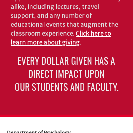
alike, including lectures, travel
support, and any number of
educational events that augment the
classroom experience.
Click here to
learn more about giving
.
EVERY DOLLAR GIVEN HAS A
DIRECT IMPACT UPON
OUR STUDENTS AND FACULTY.
Department of Psychology