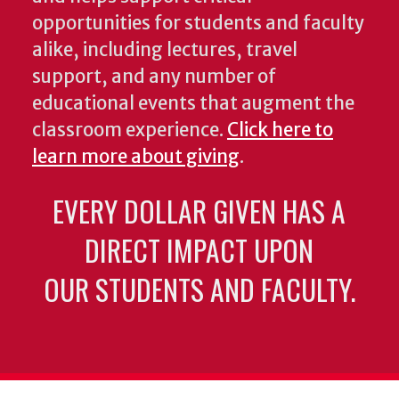
opportunities for students and faculty
alike, including lectures, travel
support, and any number of
educational events that augment the
classroom experience.
Click here to
learn more about giving
.
EVERY DOLLAR GIVEN HAS A
DIRECT IMPACT UPON
OUR STUDENTS AND FACULTY.