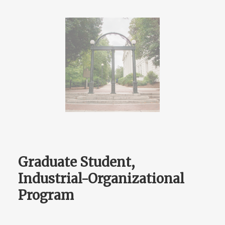
Graduate Student,
Industrial-Organizational
Program