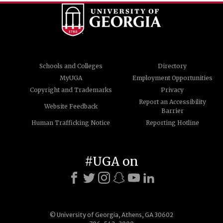
Schools and Colleges
Directory
MyUGA
Employment Opportunities
Copyright and Trademarks
Privacy
Report an Accessibility
Website Feedback
Barrier
Human Trafficking Notice
Reporting Hotline
#UGA on
© University of Georgia, Athens, GA 30602