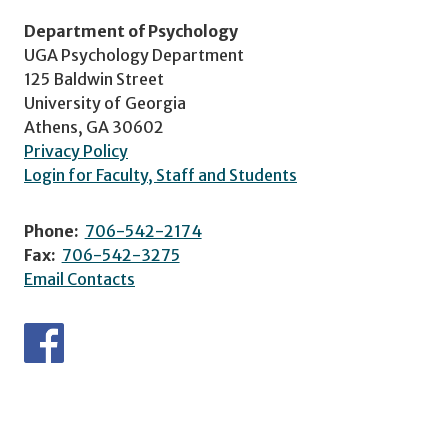
Department of Psychology
UGA Psychology Department
125 Baldwin Street
University of Georgia
Athens, GA 30602
Privacy Policy
Login for Faculty, Staff and Students
Phone:
706-542-2174
Fax:
706-542-3275
Email Contacts