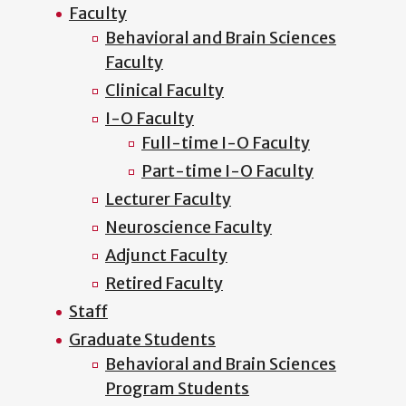
Faculty
Behavioral and Brain Sciences
Faculty
Clinical Faculty
I-O Faculty
Full-time I-O Faculty
Part-time I-O Faculty
Lecturer Faculty
Neuroscience Faculty
Adjunct Faculty
Retired Faculty
Staff
Graduate Students
Behavioral and Brain Sciences
Program Students