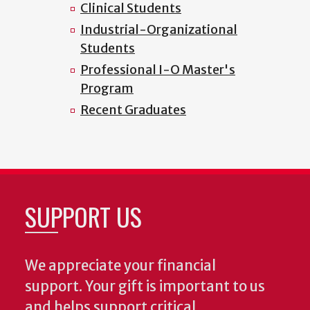
Clinical Students
Industrial-Organizational
Students
Professional I-O Master's
Program
Recent Graduates
SUPPORT US
We appreciate your financial
support. Your gift is important to us
and helps support critical