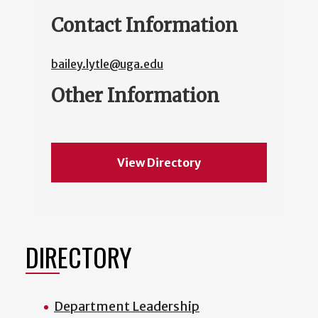
Contact Information
bailey.lytle@uga.edu
Other Information
View Directory
DIRECTORY
Department Leadership