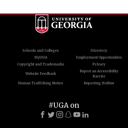
Schools and Colleges
Directory
MyUGA
Employment Opportunities
Copyright and Trademarks
Privacy
Report an Accessibility
Website Feedback
Barrier
Human Trafficking Notice
Reporting Hotline
#UGA on