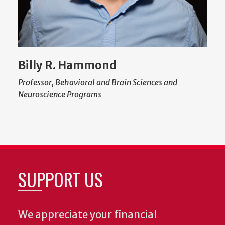
Billy R. Hammond
Professor, Behavioral and Brain Sciences and
Neuroscience Programs
SUPPORT US
We appreciate your financial