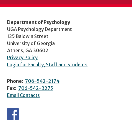
Department of Psychology
UGA Psychology Department
125 Baldwin Street
University of Georgia
Athens, GA 30602
Privacy Policy
Login for Faculty, Staff and Students
Phone:
706-542-2174
Fax:
706-542-3275
Email Contacts