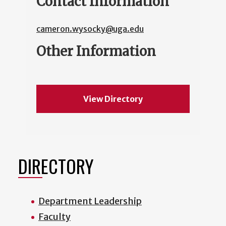
Contact Information
cameron.wysocky@uga.edu
Other Information
View Directory
DIRECTORY
Department Leadership
Faculty