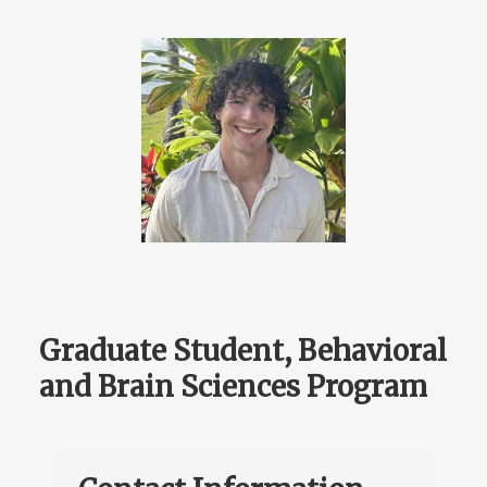
Graduate Student, Behavioral
and Brain Sciences Program