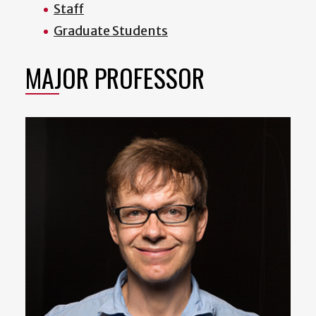
Staff
Graduate Students
MAJOR PROFESSOR