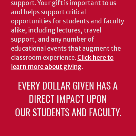
support. Your gift is important to us
and helps support critical
opportunities for students and faculty
alike, including lectures, travel
support, and any number of
educational events that augment the
classroom experience.
Click here to
learn more about giving
.
EVERY DOLLAR GIVEN HAS A
DIRECT IMPACT UPON
OUR STUDENTS AND FACULTY.