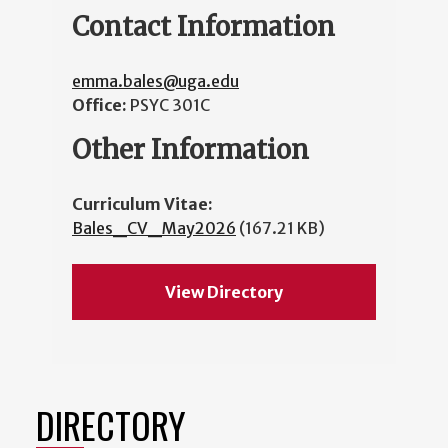
Contact Information
emma.bales@uga.edu
Office:
PSYC 301C
Other Information
Curriculum Vitae:
Bales_CV_May2026
(167.21 KB)
View Directory
DIRECTORY