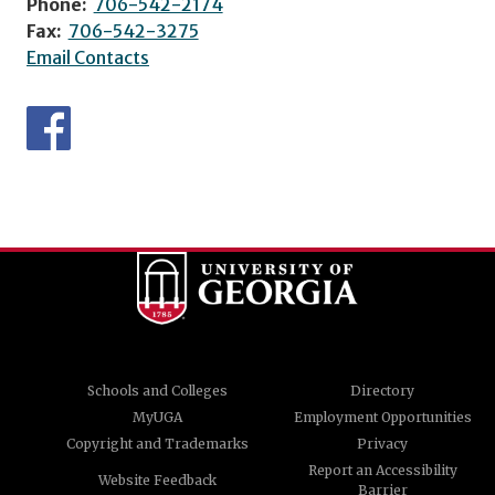
Phone:
706-542-2174
Fax:
706-542-3275
Email Contacts
Schools and Colleges
Directory
MyUGA
Employment Opportunities
Copyright and Trademarks
Privacy
Report an Accessibility
Website Feedback
Barrier