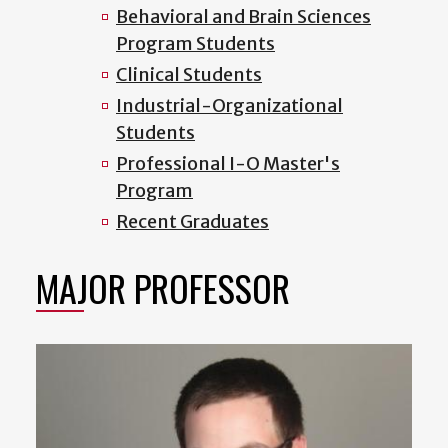
Behavioral and Brain Sciences
Program Students
Clinical Students
Industrial-Organizational
Students
Professional I-O Master's
Program
Recent Graduates
MAJOR PROFESSOR