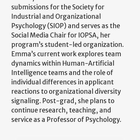
submissions for the Society for
Industrial and Organizational
Psychology (SIOP) and serves as the
Social Media Chair for IOPSA, her
program’s student-led organization.
Emma’s current work explores team
dynamics within Human-Artificial
Intelligence teams and the role of
individual differences in applicant
reactions to organizational diversity
signaling. Post-grad, she plans to
continue research, teaching, and
service as a Professor of Psychology.