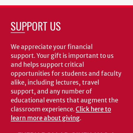
SUPPORT US
We appreciate your financial
support. Your gift is important to us
and helps support critical
opportunities for students and faculty
alike, including lectures, travel
support, and any number of
educational events that augment the
classroom experience.
Click here to
learn more about giving
.