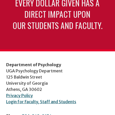
EVERY DOLLAR GIVEN HAS A
DIRECT IMPACT UPON
OUR STUDENTS AND FACULTY.
Department of Psychology
UGA Psychology Department
125 Baldwin Street
University of Georgia
Athens, GA 30602
Privacy Policy
Login for Faculty, Staff and Students