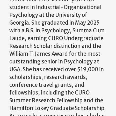
student in Industrial-Organizational
Psychology at the University of
Georgia. She graduated in May 2025
with a B.S. in Psychology, Summa Cum
Laude, earning CURO Undergraduate
Research Scholar distinction and the
William T. James Award for the most
outstanding senior in Psychology at
UGA. She has received over $19,000 in
scholarships, research awards,
conference travel grants, and
fellowships, including the CURO
Summer Research Fellowship and the
Hamilton Lokey Graduate Scholarship.