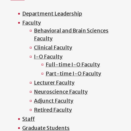
Department Leadership
Faculty
Behavioral and Brain Sciences
Faculty
Clinical Faculty
I-O Faculty
Full-time I-O Faculty
Part-time I-O Faculty
Lecturer Faculty
Neuroscience Faculty
Adjunct Faculty
Retired Faculty
Staff
Graduate Students