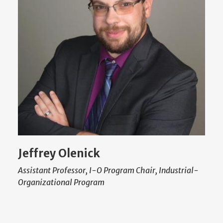
Jeffrey Olenick
Assistant Professor, I-O Program Chair, Industrial-
Organizational Program