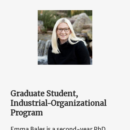
Graduate Student,
Industrial-Organizational
Program
Emma Bales is a second-year PhD