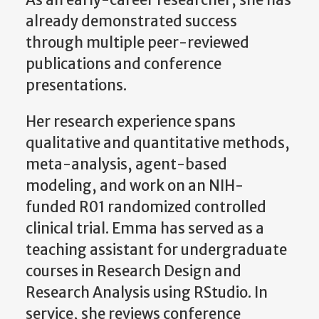
As an early-career researcher, she has
already demonstrated success
through multiple peer-reviewed
publications and conference
presentations.
Her research experience spans
qualitative and quantitative methods,
meta-analysis, agent-based
modeling, and work on an NIH-
funded R01 randomized controlled
clinical trial. Emma has served as a
teaching assistant for undergraduate
courses in Research Design and
Research Analysis using RStudio. In
service, she reviews conference