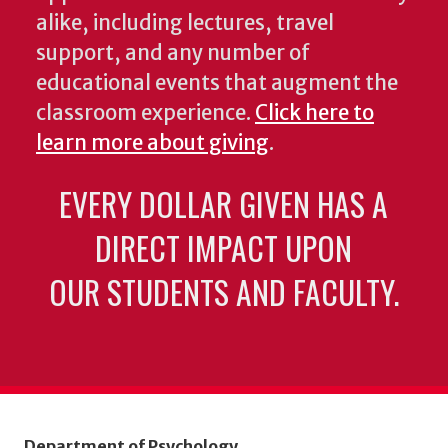
alike, including lectures, travel
support, and any number of
educational events that augment the
classroom experience.
Click here to
learn more about giving
.
EVERY DOLLAR GIVEN HAS A
DIRECT IMPACT UPON
OUR STUDENTS AND FACULTY.
Department of Psychology