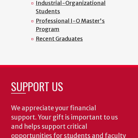
Industrial-Organizational
Students
Professional I-O Master's
Program
Recent Graduates
SUPPORT US
We appreciate your financial
support. Your gift is important to us
and helps support critical
opportunities for students and faculty