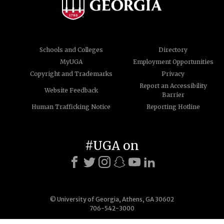
Schools and Colleges
Directory
MyUGA
Employment Opportunities
Copyright and Trademarks
Privacy
Report an Accessibility
Website Feedback
Barrier
Human Trafficking Notice
Reporting Hotline
#UGA on
© University of Georgia, Athens, GA 30602
706-542-3000