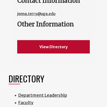
Contact Information
jenna.terry@uga.edu
Other Information
View Directory
DIRECTORY
Department Leadership
Faculty