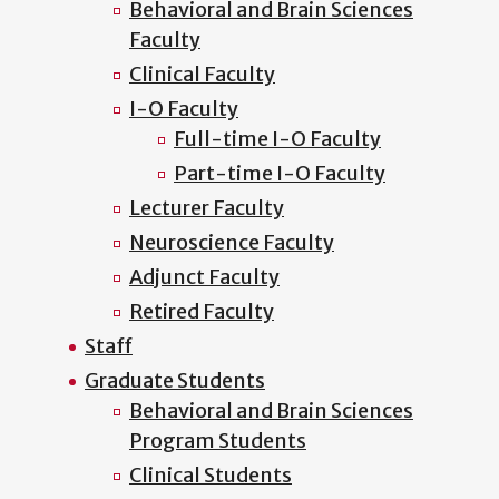
Behavioral and Brain Sciences
Faculty
Clinical Faculty
I-O Faculty
Full-time I-O Faculty
Part-time I-O Faculty
Lecturer Faculty
Neuroscience Faculty
Adjunct Faculty
Retired Faculty
Staff
Graduate Students
Behavioral and Brain Sciences
Program Students
Clinical Students