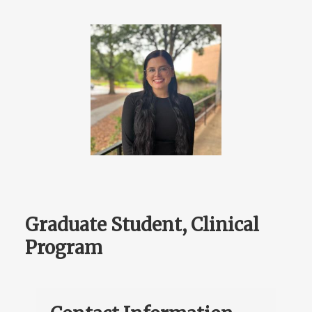
Graduate Student, Clinical
Program