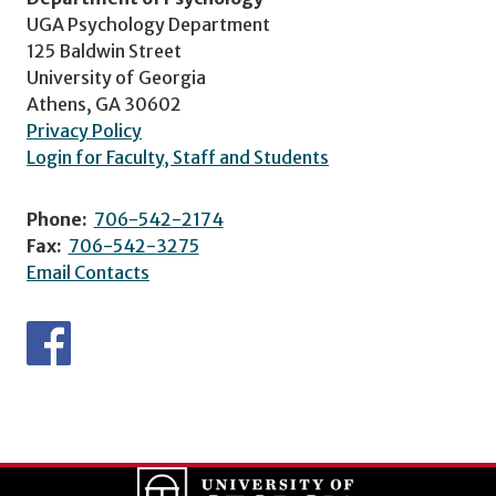
UGA Psychology Department
125 Baldwin Street
University of Georgia
Athens, GA 30602
Privacy Policy
Login for Faculty, Staff and Students
Phone:
706-542-2174
Fax:
706-542-3275
Email Contacts