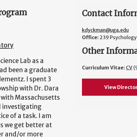
Program
Contact Infor
kdyckman@uga.edu
Office:
239 Psychology 
atory
Other Inform
science Lab as a
Curriculum Vitae:
CV
(
 had been a graduate
ementz. I spent 3
View Directo
owship with Dr. Dara
d with Massachusetts
 investigating
ce of a task. I am
s we get better at
er and/or more