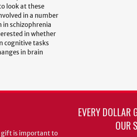
to look at these
involved in a number
n in schizophrenia
terested in whether
n cognitive tasks
hanges in brain
EVERY DOLLAR 
OUR S
gift is important to