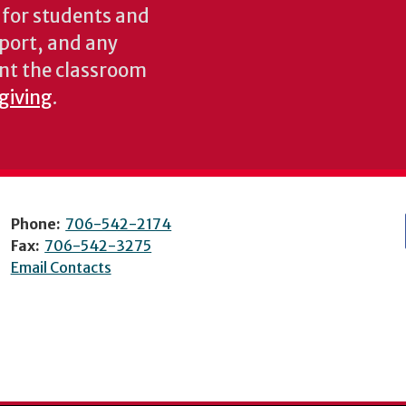
s for students and
pport, and any
nt the classroom
 giving
.
Phone:
706-542-2174
Fax:
706-542-3275
Email Contacts