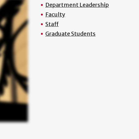
Department Leadership
Faculty
Staff
Graduate Students