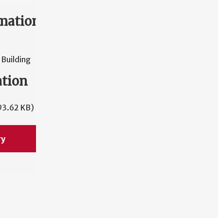
mation
Building
ation
93.62 KB)
ry