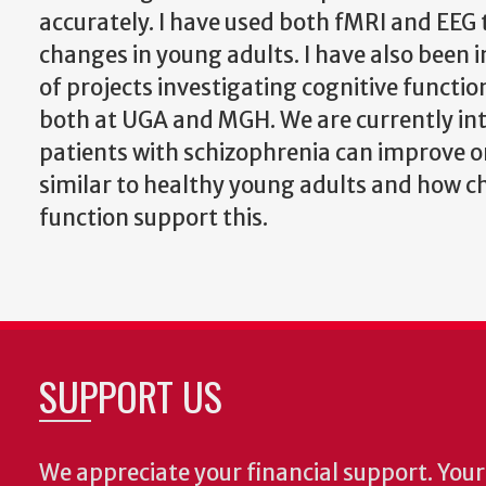
accurately. I have used both fMRI and EEG 
changes in young adults. I have also been 
of projects investigating cognitive functio
both at UGA and MGH. We are currently in
patients with schizophrenia can improve o
similar to healthy young adults and how c
function support this.
SUPPORT US
We appreciate your financial support. Your 