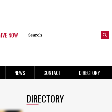
GIVE NOW
Search
Submi
this
Mini
Searc
site
Menu
NEWS
CONTACT
DIRECTORY
DIRECTORY