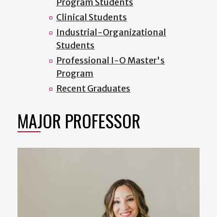
Program Students
Clinical Students
Industrial-Organizational
Students
Professional I-O Master's
Program
Recent Graduates
MAJOR PROFESSOR