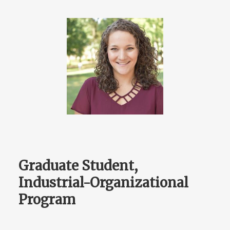
Graduate Student,
Industrial-Organizational
Program