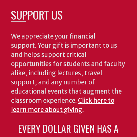
SUPPORT US
We appreciate your financial
support. Your gift is important to us
and helps support critical
opportunities for students and faculty
alike, including lectures, travel
support, and any number of
educational events that augment the
classroom experience.
Click here to
learn more about giving
.
EVERY DOLLAR GIVEN HAS A