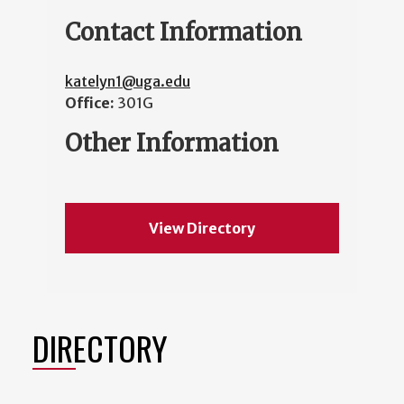
Contact Information
katelyn1@uga.edu
Office:
301G
Other Information
View Directory
DIRECTORY