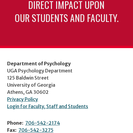
DIRECT IMPACT UPON
OUR STUDENTS AND FACULTY.
Department of Psychology
UGA Psychology Department
125 Baldwin Street
University of Georgia
Athens, GA 30602
Privacy Policy
Login for Faculty, Staff and Students
Phone:
706-542-2174
Fax:
706-542-3275