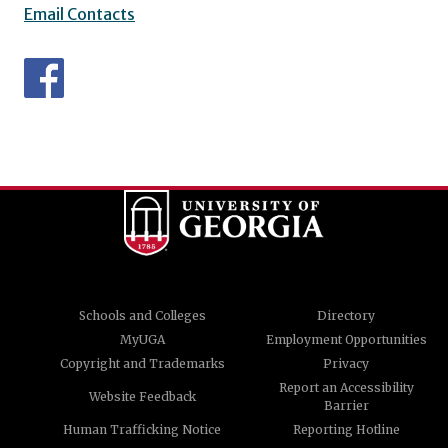
Email Contacts
Schools and Colleges
Directory
MyUGA
Employment Opportunities
Copyright and Trademarks
Privacy
Report an Accessibility
Website Feedback
Barrier
Human Trafficking Notice
Reporting Hotline