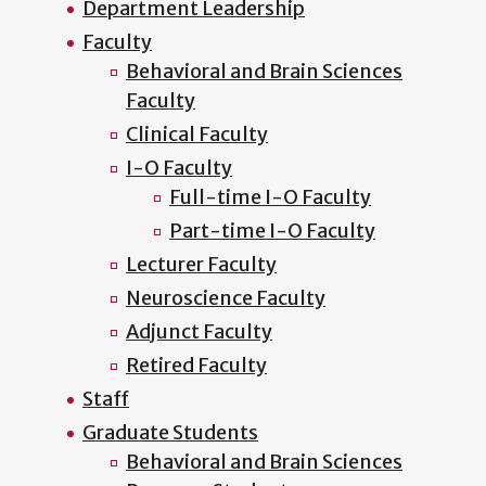
Department Leadership
Faculty
Behavioral and Brain Sciences
Faculty
Clinical Faculty
I-O Faculty
Full-time I-O Faculty
Part-time I-O Faculty
Lecturer Faculty
Neuroscience Faculty
Adjunct Faculty
Retired Faculty
Staff
Graduate Students
Behavioral and Brain Sciences