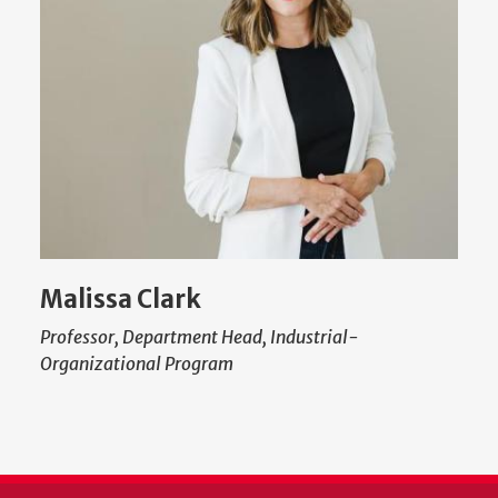
Malissa Clark
Professor, Department Head, Industrial-
Organizational Program