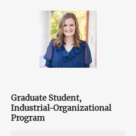
Graduate Student,
Industrial-Organizational
Program