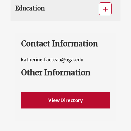
Education
Contact Information
katherine.facteau@uga.edu
Other Information
View Directory