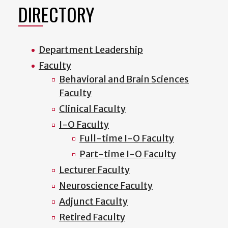
DIRECTORY
Department Leadership
Faculty
Behavioral and Brain Sciences
Faculty
Clinical Faculty
I-O Faculty
Full-time I-O Faculty
Part-time I-O Faculty
Lecturer Faculty
Neuroscience Faculty
Adjunct Faculty
Retired Faculty