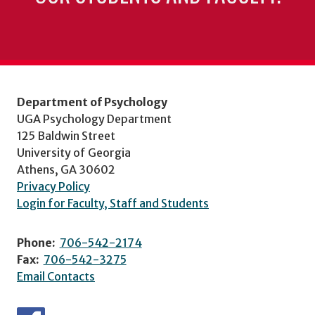
Department of Psychology
UGA Psychology Department
125 Baldwin Street
University of Georgia
Athens, GA 30602
Privacy Policy
Login for Faculty, Staff and Students
Phone:
706-542-2174
Fax:
706-542-3275
Email Contacts