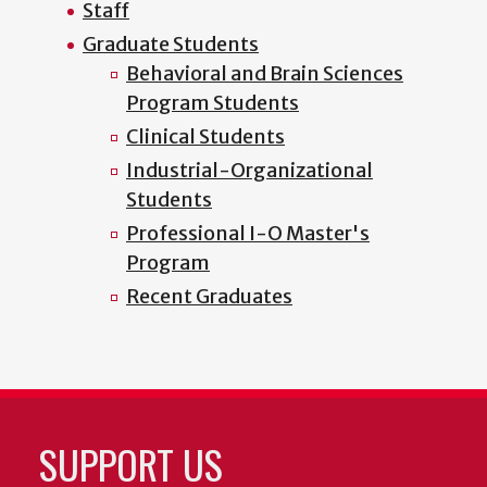
Staff
Graduate Students
Behavioral and Brain Sciences
Program Students
Clinical Students
Industrial-Organizational
Students
Professional I-O Master's
Program
Recent Graduates
SUPPORT US