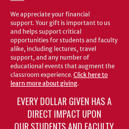
We appreciate your financial
support. Your gift is important to us
and helps support critical
opportunities for students and faculty
alike, including lectures, travel
support, and any number of
educational events that augment the
classroom experience.
Click here to
learn more about giving
.
EVERY DOLLAR GIVEN HAS A
DIRECT IMPACT UPON
OUR STUDENTS AND FACULTY.