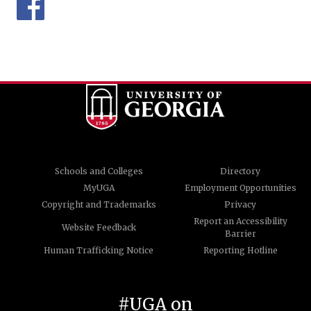
Schools and Colleges
Directory
MyUGA
Employment Opportunities
Copyright and Trademarks
Privacy
Report an Accessibility
Website Feedback
Barrier
Human Trafficking Notice
Reporting Hotline
#UGA on