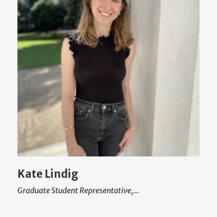
Kate Lindig
Graduate Student Representative,…