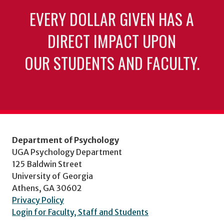
EVERY DOLLAR GIVEN HAS A
DIRECT IMPACT UPON
OUR STUDENTS AND FACULTY.
Department of Psychology
UGA Psychology Department
125 Baldwin Street
University of Georgia
Athens, GA 30602
Privacy Policy
Login for Faculty, Staff and Students