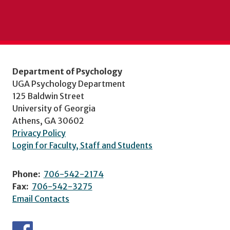
Department of Psychology
UGA Psychology Department
125 Baldwin Street
University of Georgia
Athens, GA 30602
Privacy Policy
Login for Faculty, Staff and Students
Phone:
706-542-2174
Fax:
706-542-3275
Email Contacts