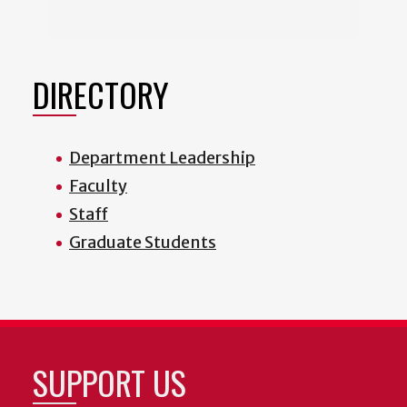
DIRECTORY
Department Leadership
Faculty
Staff
Graduate Students
SUPPORT US