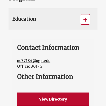
Education
Contact Information
nc77184@uga.edu
Office:
301-G
Other Information
View Directory