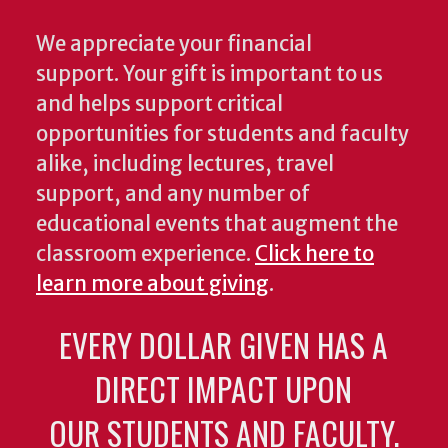
We appreciate your financial
support. Your gift is important to us
and helps support critical
opportunities for students and faculty
alike, including lectures, travel
support, and any number of
educational events that augment the
classroom experience.
Click here to
learn more about giving
.
EVERY DOLLAR GIVEN HAS A
DIRECT IMPACT UPON
OUR STUDENTS AND FACULTY.