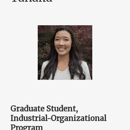
Graduate Student,
Industrial-Organizational
Program