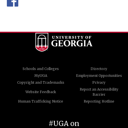
Schools and Colleges
Directory
MyUGA
Employment Opportunities
Copyright and Trademarks
Privacy
Report an Accessibility
Website Feedback
Barrier
Human Trafficking Notice
Reporting Hotline
#UGA on