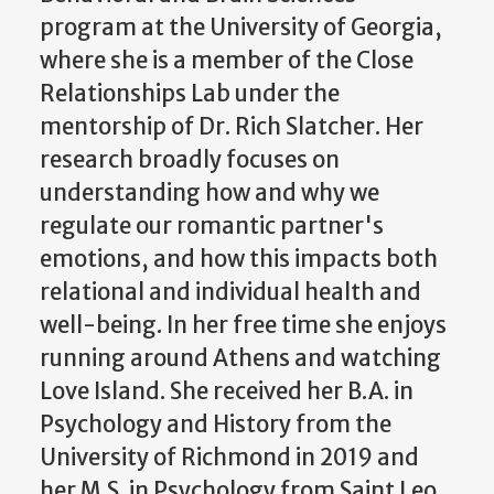
program at the University of Georgia,
where she is a member of the Close
Relationships Lab under the
mentorship of Dr. Rich Slatcher. Her
research broadly focuses on
understanding how and why we
regulate our romantic partner's
emotions, and how this impacts both
relational and individual health and
well-being. In her free time she enjoys
running around Athens and watching
Love Island. She received her B.A. in
Psychology and History from the
University of Richmond in 2019 and
her M.S. in Psychology from Saint Leo