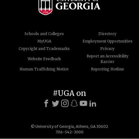
Schools and Colleges
Directory
MyUGA
Employment Opportunities
Copyright and Trademarks
Privacy
Report an Accessibility
Website Feedback
Barrier
Human Trafficking Notice
Reporting Hotline
#UGA on
© University of Georgia, Athens, GA 30602
706-542-3000