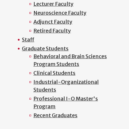
Lecturer Faculty
Neuroscience Faculty
Adjunct Faculty
Retired Faculty
Staff
Graduate Students
Behavioral and Brain Sciences
Program Students
Clinical Students
Industrial-Organizational
Students
Professional I-O Master's
Program
Recent Graduates