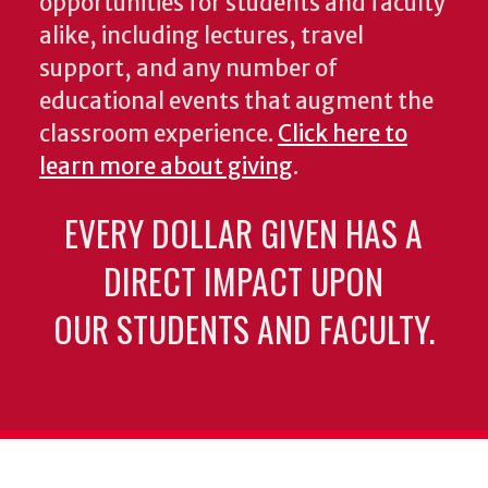
opportunities for students and faculty
alike, including lectures, travel
support, and any number of
educational events that augment the
classroom experience.
Click here to
learn more about giving
.
EVERY DOLLAR GIVEN HAS A
DIRECT IMPACT UPON
OUR STUDENTS AND FACULTY.