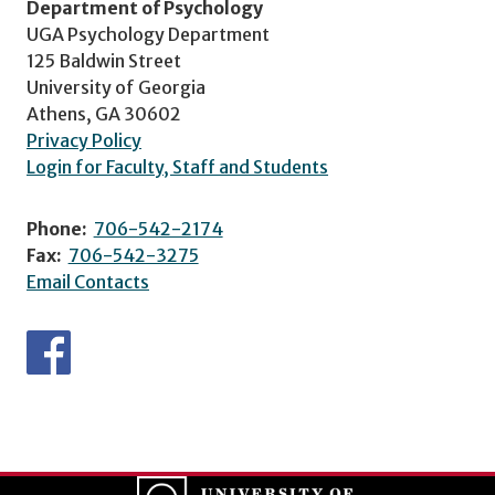
Department of Psychology
UGA Psychology Department
125 Baldwin Street
University of Georgia
Athens, GA 30602
Privacy Policy
Login for Faculty, Staff and Students
Phone:
706-542-2174
Fax:
706-542-3275
Email Contacts