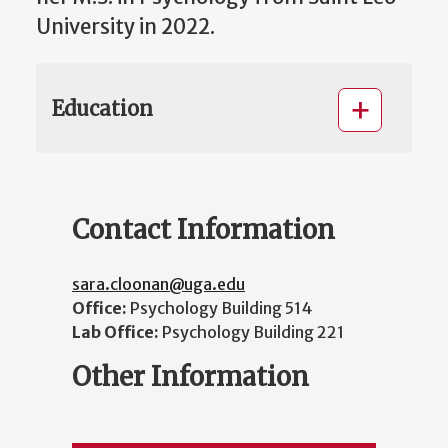
University in 2022.
Education
Contact Information
sara.cloonan@uga.edu
Office:
Psychology Building 514
Lab Office:
Psychology Building 221
Other Information