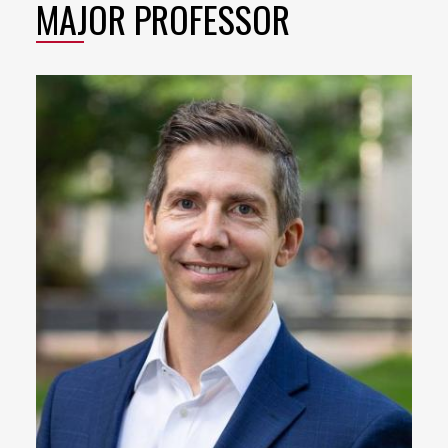
MAJOR PROFESSOR