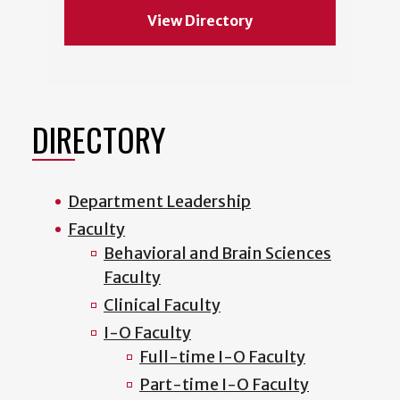
View Directory
DIRECTORY
Department Leadership
Faculty
Behavioral and Brain Sciences
Faculty
Clinical Faculty
I-O Faculty
Full-time I-O Faculty
Part-time I-O Faculty