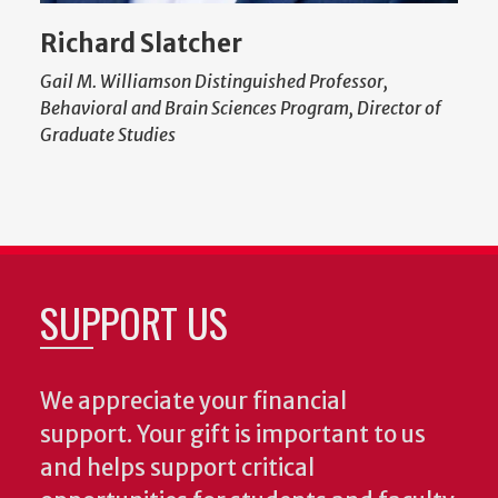
Richard Slatcher
Gail M. Williamson Distinguished Professor,
Behavioral and Brain Sciences Program, Director of
Graduate Studies
SUPPORT US
We appreciate your financial
support. Your gift is important to us
and helps support critical