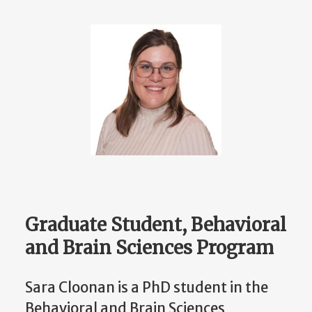
Graduate Student, Behavioral
and Brain Sciences Program
Sara Cloonan is a PhD student in the
Behavioral and Brain Sciences