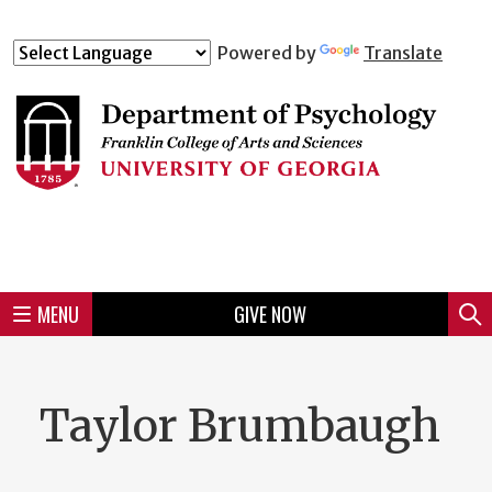
Skip
to
Skip
Skip
Skip
Skip
Skip
Skip
Skip
Powered by
Translate
Header
main
to
to
to
to
to
to
to
content
main
spotlight
secondary
UGA
Tertiary
Quaternary
unit
menu
region
region
region
region
region
footer
MENU
GIVE NOW
Mini
Sear
Menu
Taylor Brumbaugh