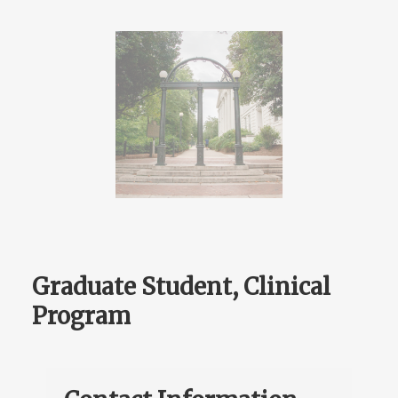
Graduate Student, Clinical
Program