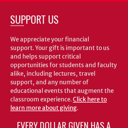
SUPPORT US
We appreciate your financial
support. Your gift is important to us
and helps support critical
opportunities for students and faculty
alike, including lectures, travel
support, and any number of
educational events that augment the
classroom experience.
Click here to
learn more about giving
.
EVERY DOLLAR GIVEN HAS A