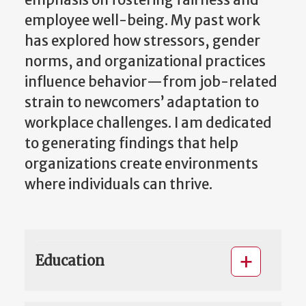
emphasis on fostering fairness and
employee well-being. My past work
has explored how stressors, gender
norms, and organizational practices
influence behavior—from job-related
strain to newcomers’ adaptation to
workplace challenges. I am dedicated
to generating findings that help
organizations create environments
where individuals can thrive.
Education