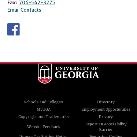
Fax:
706-542-3275
Email Contacts
Schools and Colleges
Directory
MyUGA
Employment Opportunities
Copyright and Trademarks
Privacy
Report an Accessibility
Website Feedback
Barrier
Human Trafficking Notice
Reporting Hotline