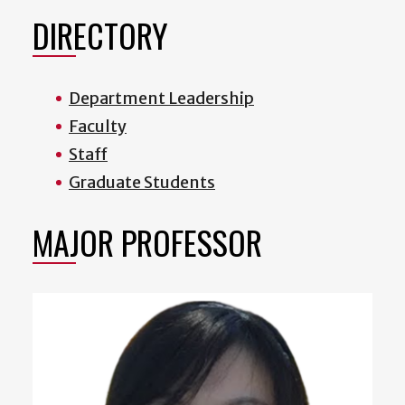
DIRECTORY
Department Leadership
Faculty
Staff
Graduate Students
MAJOR PROFESSOR