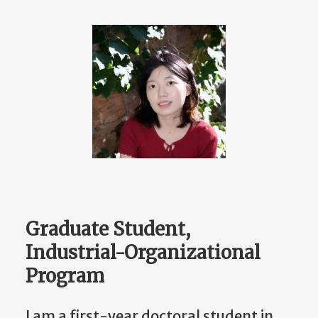
Graduate Student,
Industrial-Organizational
Program
I am a first-year doctoral student in