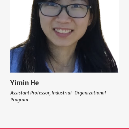
Yimin He
Assistant Professor, Industrial-Organizational
Program