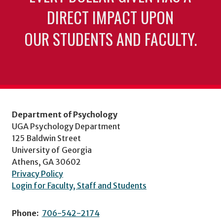
DIRECT IMPACT UPON
OUR STUDENTS AND FACULTY.
Department of Psychology
UGA Psychology Department
125 Baldwin Street
University of Georgia
Athens, GA 30602
Privacy Policy
Login for Faculty, Staff and Students
Phone:
706-542-2174