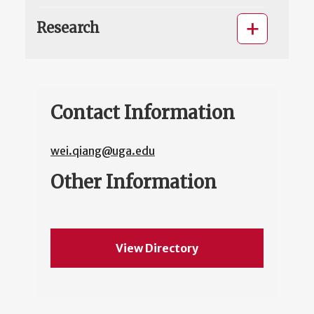
Research
Contact Information
wei.qiang@uga.edu
Other Information
View Directory