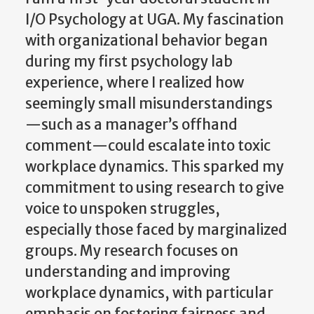
I/O Psychology at UGA. My fascination
with organizational behavior began
during my first psychology lab
experience, where I realized how
seemingly small misunderstandings
—such as a manager’s offhand
comment—could escalate into toxic
workplace dynamics. This sparked my
commitment to using research to give
voice to unspoken struggles,
especially those faced by marginalized
groups. My research focuses on
understanding and improving
workplace dynamics, with particular