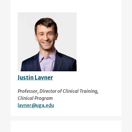
Justin Lavner
Professor, Director of Clinical Training,
Clinical Program
lavner@uga.edu