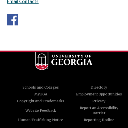
Email Contacts
Schools and Colleges
Directory
MyUGA
Employment Opportunities
Copyright and Trademarks
Privacy
Report an Accessibility
Website Feedback
Barrier
Human Trafficking Notice
Reporting Hotline