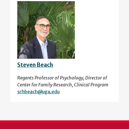
Steven Beach
Regents Professor of Psychology, Director of
Center for Family Research, Clinical Program
srhbeach@uga.edu