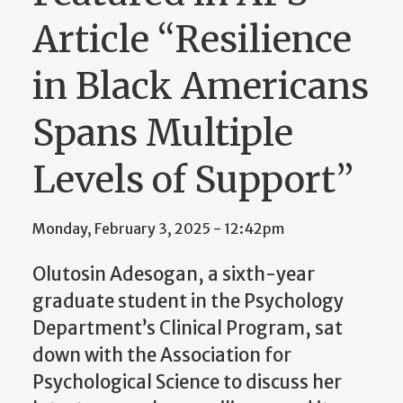
Article “Resilience
in Black Americans
Spans Multiple
Levels of Support”
Monday, February 3, 2025 - 12:42pm
Olutosin Adesogan, a sixth-year
graduate student in the Psychology
Department’s Clinical Program, sat
down with the Association for
Psychological Science to discuss her