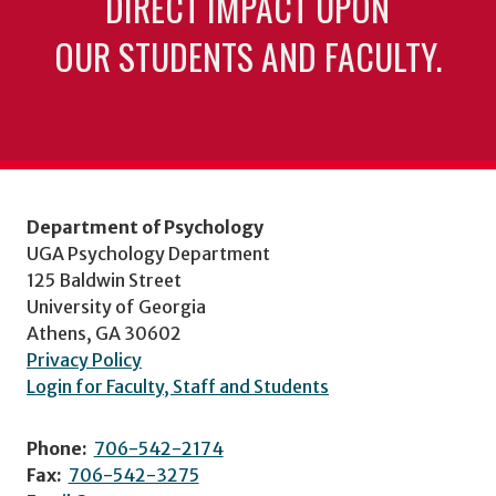
DIRECT IMPACT UPON
OUR STUDENTS AND FACULTY.
Department of Psychology
UGA Psychology Department
125 Baldwin Street
University of Georgia
Athens, GA 30602
Privacy Policy
Login for Faculty, Staff and Students
Phone:
706-542-2174
Fax:
706-542-3275