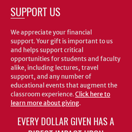
SUPPORT US
We appreciate your financial
support. Your gift is important to us
and helps support critical
opportunities for students and faculty
alike, including lectures, travel
support, and any number of
educational events that augment the
classroom experience.
Click here to
learn more about giving
.
EVERY DOLLAR GIVEN HAS A