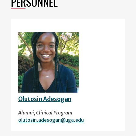
PERSONNEL
Olutosin Adesogan
Alumni, Clinical Program
olutosin.adesogan@uga.edu