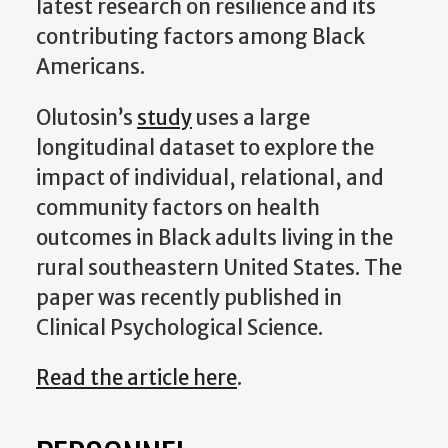
latest research on resilience and its
contributing factors among Black
Americans.
Olutosin’s
study
uses a large
longitudinal dataset to explore the
impact of individual, relational, and
community factors on health
outcomes in Black adults living in the
rural southeastern United States. The
paper
was recently published in
Clinical Psychological Science.
Read the article here
.