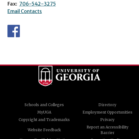
Fax:
706-542-3275
Email Contacts
Schools and Colleges
Directory
MyUGA
Employment Opportunities
Copyright and Trademarks
Privacy
Report an Accessibility
Website Feedback
Barrier