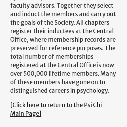
faculty advisors. Together they select
and induct the members and carry out
the goals of the Society. All chapters
register their inductees at the Central
Office, where membership records are
preserved for reference purposes. The
total number of memberships
registered at the Central Office is now
over 500,000 lifetime members. Many
of these members have gone on to
distinguished careers in psychology.
[Click here to return to the Psi Chi
Main Page]