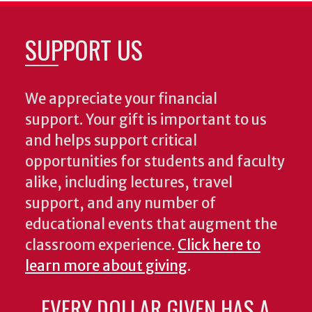
SUPPORT US
We appreciate your financial
support. Your gift is important to us
and helps support critical
opportunities for students and faculty
alike, including lectures, travel
support, and any number of
educational events that augment the
classroom experience.
Click here to
learn more about giving
.
EVERY DOLLAR GIVEN HAS A