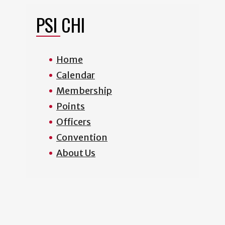
PSI CHI
Home
Calendar
Membership
Points
Officers
Convention
About Us