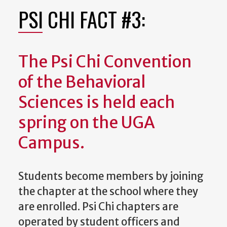
PSI CHI FACT #3:
The Psi Chi Convention
of the Behavioral
Sciences is held each
spring on the UGA
Campus.
Students become members by joining
the chapter at the school where they
are enrolled. Psi Chi chapters are
operated by student officers and