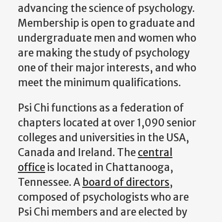
advancing the science of psychology.
Membership is open to graduate and
undergraduate men and women who
are making the study of psychology
one of their major interests, and who
meet the minimum qualifications.
Psi Chi functions as a federation of
chapters located at over 1,090 senior
colleges and universities in the USA,
Canada and Ireland. The
central
office
is located in Chattanooga,
Tennessee. A
board of directors
,
composed of psychologists who are
Psi Chi members and are elected by