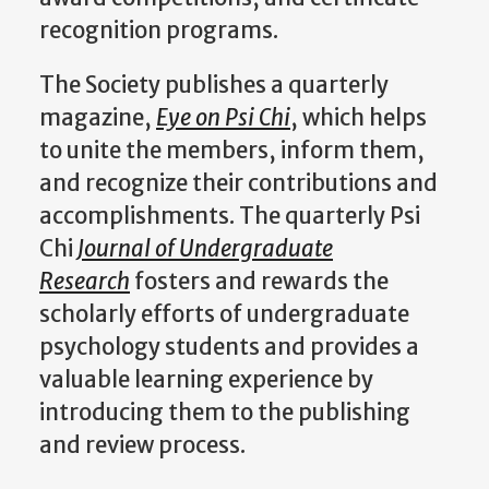
recognition programs.
The Society publishes a quarterly
magazine,
Eye on Psi Chi
, which helps
to unite the members, inform them,
and recognize their contributions and
accomplishments. The quarterly Psi
Chi
Journal of Undergraduate
Research
fosters and rewards the
scholarly efforts of undergraduate
psychology students and provides a
valuable learning experience by
introducing them to the publishing
and review process.