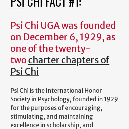
PSI CHI FACT #1:
Psi Chi UGA was founded
on December 6, 1929, as
one of the twenty-
two
charter chapters of
Psi Chi
Psi Chi is the International Honor
Society in Psychology, founded in 1929
for the purposes of encouraging,
stimulating, and maintaining
excellence in scholarship, and