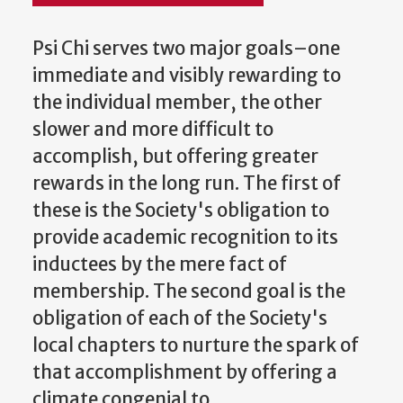
Psi Chi serves two major goals–one
immediate and visibly rewarding to
the individual member, the other
slower and more difficult to
accomplish, but offering greater
rewards in the long run. The first of
these is the Society's obligation to
provide academic recognition to its
inductees by the mere fact of
membership. The second goal is the
obligation of each of the Society's
local chapters to nurture the spark of
that accomplishment by offering a
climate congenial to