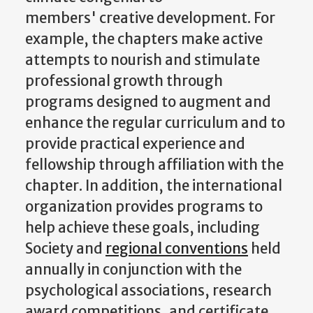
members' creative development. For
example, the chapters make active
attempts to nourish and stimulate
professional growth through
programs designed to augment and
enhance the regular curriculum and to
provide practical experience and
fellowship through affiliation with the
chapter. In addition, the international
organization provides programs to
help achieve these goals, including
Society and
regional conventions
held
annually in conjunction with the
psychological associations, research
award competitions, and certificate