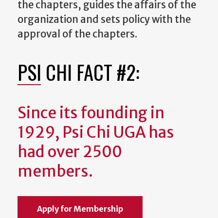
the chapters, guides the affairs of the
organization and sets policy with the
approval of the chapters.
PSI CHI FACT #2:
Since its founding in
1929, Psi Chi UGA has
had over 2500
members.
Apply for Membership