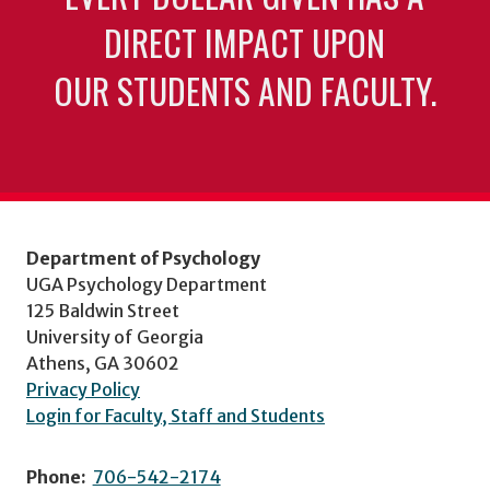
DIRECT IMPACT UPON
OUR STUDENTS AND FACULTY.
Department of Psychology
UGA Psychology Department
125 Baldwin Street
University of Georgia
Athens, GA 30602
Privacy Policy
Login for Faculty, Staff and Students
Phone:
706-542-2174