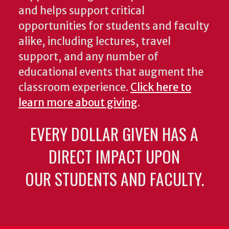
and helps support critical
opportunities for students and faculty
alike, including lectures, travel
support, and any number of
educational events that augment the
classroom experience.
Click here to
learn more about giving
.
EVERY DOLLAR GIVEN HAS A
DIRECT IMPACT UPON
OUR STUDENTS AND FACULTY.