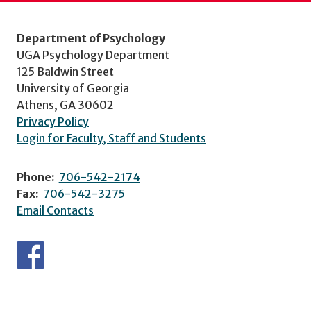
Department of Psychology
UGA Psychology Department
125 Baldwin Street
University of Georgia
Athens, GA 30602
Privacy Policy
Login for Faculty, Staff and Students
Phone:
706-542-2174
Fax:
706-542-3275
Email Contacts