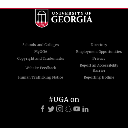
Schools and Colleges
Directory
MyUGA
Employment Opportunities
Copyright and Trademarks
Privacy
Report an Accessibility
Website Feedback
Barrier
Human Trafficking Notice
Reporting Hotline
#UGA on