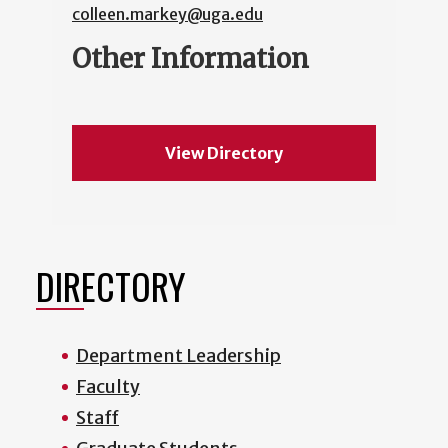
colleen.markey@uga.edu
Other Information
View Directory
DIRECTORY
Department Leadership
Faculty
Staff