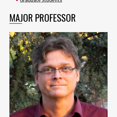
Graduate Students
MAJOR PROFESSOR