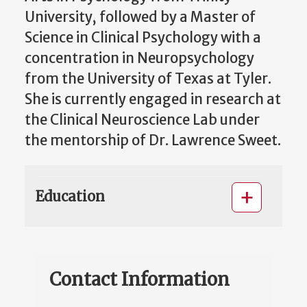
University, followed by a Master of
Science in Clinical Psychology with a
concentration in Neuropsychology
from the University of Texas at Tyler.
She is currently engaged in research at
the Clinical Neuroscience Lab under
the mentorship of Dr. Lawrence Sweet.
Education
Contact Information