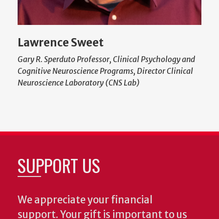
Lawrence Sweet
Gary R. Sperduto Professor, Clinical Psychology and
Cognitive Neuroscience Programs, Director Clinical
Neuroscience Laboratory (CNS Lab)
SUPPORT US
We appreciate your financial
support. Your gift is important to us