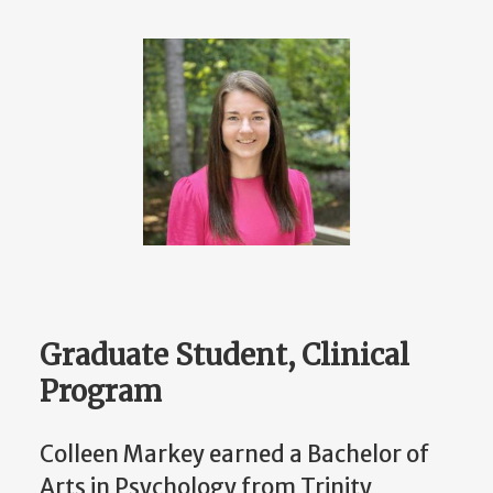
Graduate Student, Clinical
Program
Colleen Markey earned a Bachelor of
Arts in Psychology from Trinity