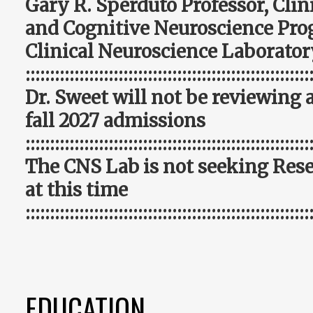
Gary R. Sperduto Professor, Cli
and Cognitive Neuroscience Pro
Clinical Neuroscience Laborator
::::::::::::::::::::::::::::::::::::::::::::::::::::::::::
Dr. Sweet will not be reviewing 
fall 2027 admissions
::::::::::::::::::::::::::::::::::::::::::::::::::::::::::
The CNS Lab is not seeking Rese
at this time
::::::::::::::::::::::::::::::::::::::::::::::::::::::::::
EDUCATION