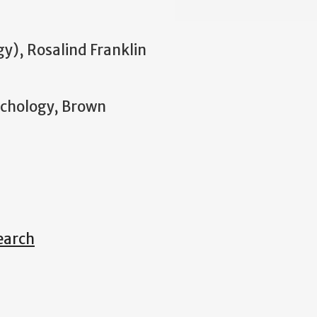
gy), Rosalind Franklin
ychology, Brown
earch