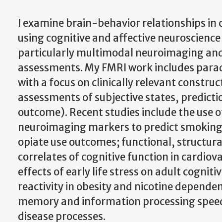
I examine brain-behavior relationships in c
using cognitive and affective neuroscience
particularly multimodal neuroimaging an
assessments. My FMRI work includes par
with a focus on clinically relevant construct
assessments of subjective states, predict
outcome). Recent studies include the use o
neuroimaging markers to predict smoking,
opiate use outcomes; functional, structur
correlates of cognitive function in cardiov
effects of early life stress on adult cogniti
reactivity in obesity and nicotine depende
memory and information processing speed 
disease processes.