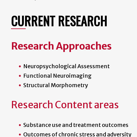
CURRENT RESEARCH
Research Approaches
Neuropsychological Assessment
Functional Neuroimaging
Structural Morphometry
Research Content areas
Substance use and treatment outcomes
Outcomes of chronic stress and adversity