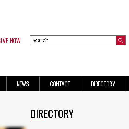
GIVE NOW
Search
Submi
this
Mini
Searc
site
Menu
NEWS
CONTACT
DIRECTORY
DIRECTORY