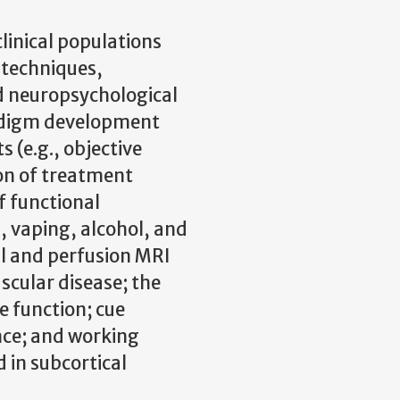
linical populations
 techniques,
d neuropsychological
adigm development
s (e.g., objective
ion of treatment
f functional
 vaping, alcohol, and
al and perfusion MRI
ascular disease; the
ve function; cue
nce; and working
in subcortical