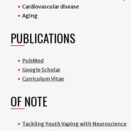
Cardiovascular disease
Aging
PUBLICATIONS
PubMed
Google Scholar
Curriculum Vitae
OF NOTE
Tackling Youth Vaping with Neuroscience