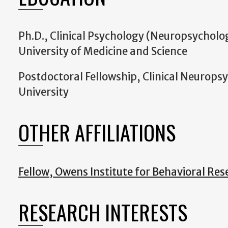
Ph.D., Clinical Psychology (Neuropsycholo
University of Medicine and Science
Postdoctoral Fellowship, Clinical Neurops
University
OTHER AFFILIATIONS
Fellow, Owens Institute for Behavioral Res
RESEARCH INTERESTS