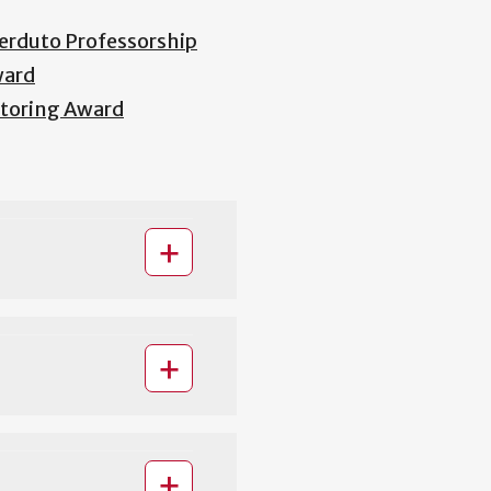
erduto Professorship
ward
entoring Award