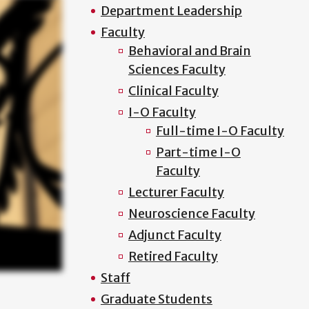
Department Leadership
Faculty
Behavioral and Brain
Sciences Faculty
Clinical Faculty
I-O Faculty
Full-time I-O Faculty
Part-time I-O
Faculty
Lecturer Faculty
Neuroscience Faculty
Adjunct Faculty
Retired Faculty
Staff
Graduate Students