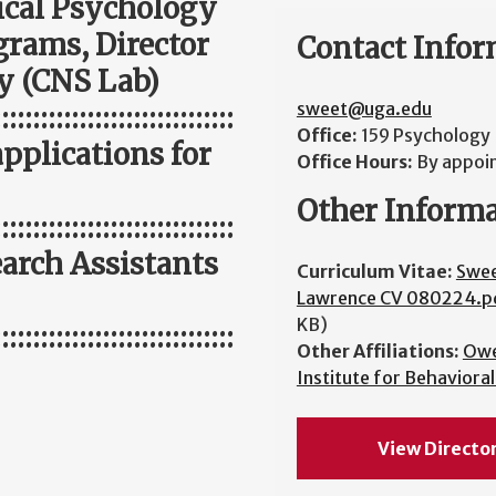
nical Psychology
grams, Director
Contact Infor
y (CNS Lab)
sweet@uga.edu
:::::::::::::::::::::::::::::::
Office:
159 Psychology 
applications for
Office Hours:
By appoi
Other Inform
:::::::::::::::::::::::::::::::
arch Assistants
Curriculum Vitae:
Swe
Lawrence CV 080224.p
KB)
:::::::::::::::::::::::::::::::
Other Affiliations:
Ow
Institute for Behaviora
View Directo