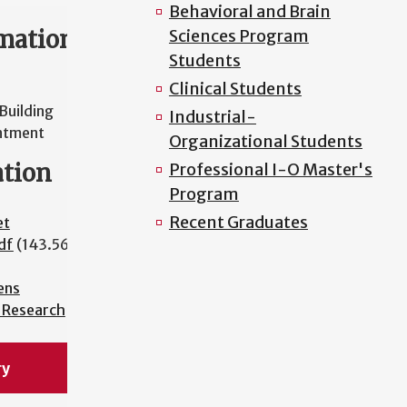
Behavioral and Brain
mation
Sciences Program
Students
Clinical Students
Building
Industrial-
ntment
Organizational Students
ation
Professional I-O Master's
Program
Recent Graduates
et
df
(143.56
ens
l Research
ry