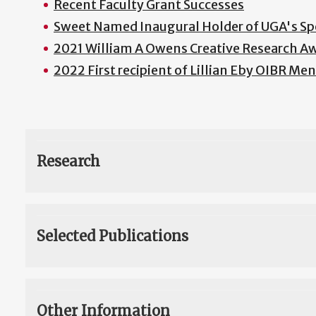
Recent Faculty Grant Successes
Sweet Named Inaugural Holder of UGA's Sp
2021 William A Owens Creative Research A
2022 First recipient of Lillian Eby OIBR M
Research
Selected Publications
Other Information