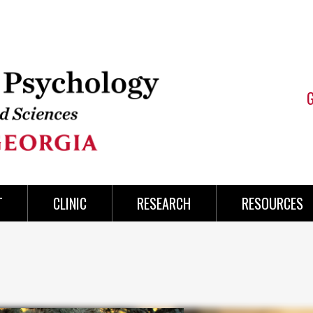
T
CLINIC
RESEARCH
RESOURCES