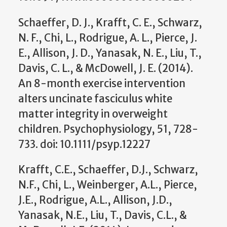
Schaeffer, D. J., Krafft, C. E., Schwarz,
N. F., Chi, L., Rodrigue, A. L., Pierce, J.
E., Allison, J. D., Yanasak, N. E., Liu, T.,
Davis, C. L., & McDowell, J. E. (2014).
An 8-month exercise intervention
alters uncinate fasciculus white
matter integrity in overweight
children. Psychophysiology, 51, 728-
733. doi: 10.1111/psyp.12227
Krafft, C.E., Schaeffer, D.J., Schwarz,
N.F., Chi, L., Weinberger, A.L., Pierce,
J.E., Rodrigue, A.L., Allison, J.D.,
Yanasak, N.E., Liu, T., Davis, C.L., &