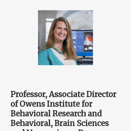
Professor, Associate Director
of Owens Institute for
Behavioral Research and
Behavioral, Brain Sciences