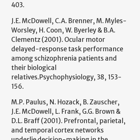
403.
J.E. McDowell, C.A. Brenner, M. Myles-
Worsley, H. Coon, W. Byerley & B.A.
Clementz (2001). Ocular motor
delayed-response task performance
among schizophrenia patients and
their biological
relatives.Psychophysiology, 38, 153-
156.
M.P. Paulus, N. Hozack, B. Zauscher,
J.E. McDowell, L. Frank, G.G. Brown &
D.L. Braff (2001). Prefrontal, parietal,
and temporal cortex networks
underlie decision-making in the