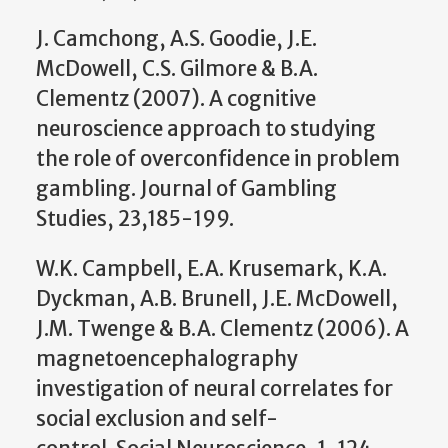
J. Camchong, A.S. Goodie, J.E.
McDowell, C.S. Gilmore & B.A.
Clementz (2007). A cognitive
neuroscience approach to studying
the role of overconfidence in problem
gambling. Journal of Gambling
Studies, 23,185-199.
W.K. Campbell, E.A. Krusemark, K.A.
Dyckman, A.B. Brunell, J.E. McDowell,
J.M. Twenge & B.A. Clementz (2006). A
magnetoencephalography
investigation of neural correlates for
social exclusion and self-