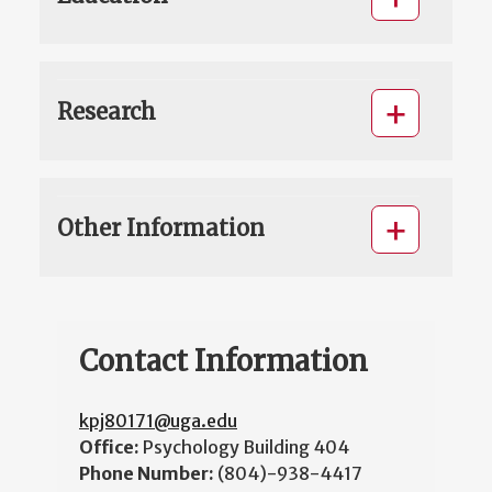
Research
Other Information
Contact Information
kpj80171@uga.edu
Office:
Psychology Building 404
Phone Number:
(804)-938-4417