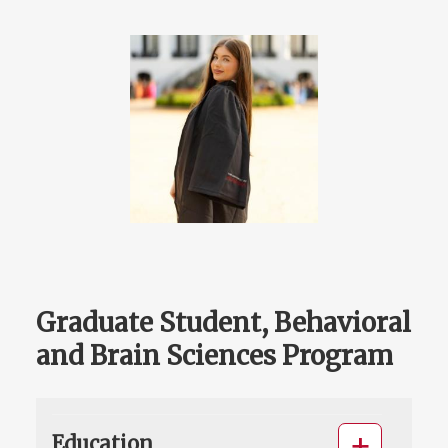
Graduate Student, Behavioral
and Brain Sciences Program
Education