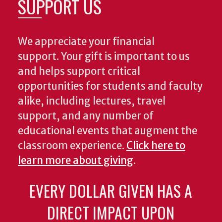
SUPPORT US
We appreciate your financial
support. Your gift is important to us
and helps support critical
opportunities for students and faculty
alike, including lectures, travel
support, and any number of
educational events that augment the
classroom experience.
Click here to
learn more about giving
.
EVERY DOLLAR GIVEN HAS A
DIRECT IMPACT UPON