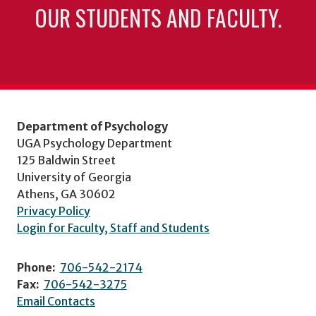
OUR STUDENTS AND FACULTY.
Department of Psychology
UGA Psychology Department
125 Baldwin Street
University of Georgia
Athens, GA 30602
Privacy Policy
Login for Faculty, Staff and Students
Phone:
706-542-2174
Fax:
706-542-3275
Email Contacts