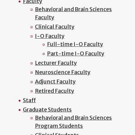
Faculty
Behavioral and Brain Sciences
Faculty
Clinical Faculty
I-O Faculty
Full-time I-O Faculty
Part-time I-O Faculty
Lecturer Faculty
Neuroscience Faculty
Adjunct Faculty
Retired Faculty
Staff
Graduate Students
Behavioral and Brain Sciences
Program Students