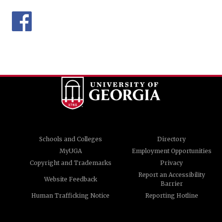
Schools and Colleges
Directory
MyUGA
Employment Opportunities
Copyright and Trademarks
Privacy
Report an Accessibility
Website Feedback
Barrier
Human Trafficking Notice
Reporting Hotline