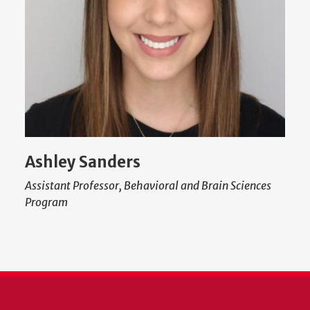
Ashley Sanders
Assistant Professor, Behavioral and Brain Sciences
Program