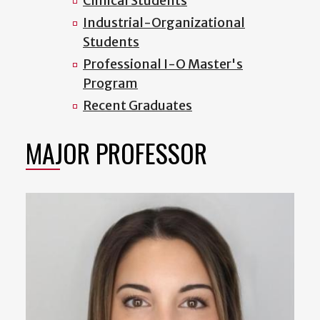
Clinical Students
Industrial-Organizational
Students
Professional I-O Master's
Program
Recent Graduates
MAJOR PROFESSOR