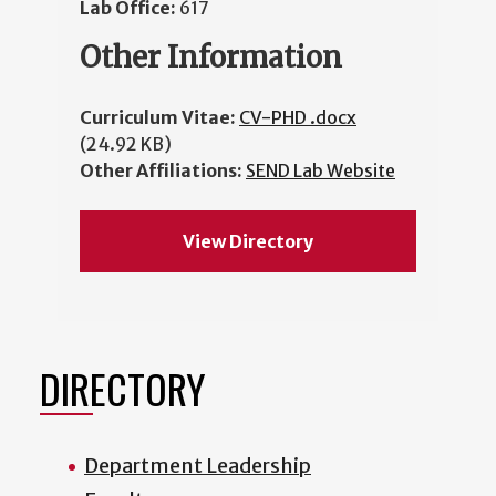
Lab Office:
617
Other Information
Curriculum Vitae:
CV-PHD .docx
(24.92 KB)
Other Affiliations:
SEND Lab Website
View Directory
DIRECTORY
Department Leadership