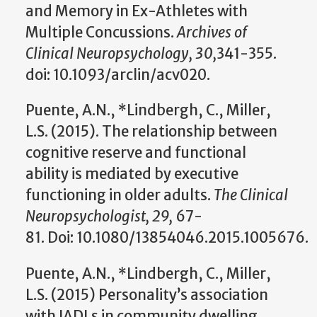
and Memory in Ex-Athletes with
Multiple Concussions.
Archives of
Clinical Neuropsychology, 30,
341-355.
doi: 10.1093/arclin/acv020.
Puente, A.N., *Lindbergh, C., Miller,
L.S. (2015). The relationship between
cognitive reserve and functional
ability is mediated by executive
functioning in older adults.
The Clinical
Neuropsychologist, 29,
67-
81. Doi: 10.1080/13854046.2015.1005676.
Puente, A.N., *Lindbergh, C., Miller,
L.S. (2015) Personality’s association
with IADLs in community dwelling