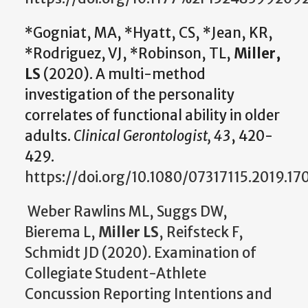
*Gogniat, MA, *Hyatt, CS, *Jean, KR,
*Rodriguez, VJ, *Robinson, TL,
Miller,
LS
(2020). A multi-method
investigation of the personality
correlates of functional ability in older
adults.
Clinical Gerontologist, 43
, 420-
429.
https://doi.org/10.1080/07317115.2019.17
Weber Rawlins ML, Suggs DW,
Bierema L,
Miller LS
, Reifsteck F,
Schmidt JD (2020). Examination of
Collegiate Student-Athlete
Concussion Reporting Intentions and