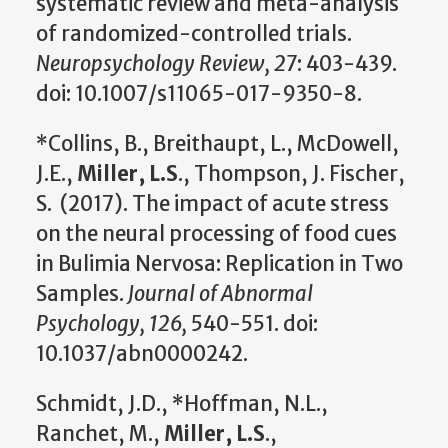
systematic review and meta-analysis
of randomized-controlled trials.
Neuropsychology Review, 27
: 403-439.
doi: 10.1007/s11065-017-9350-8.
*Collins, B., Breithaupt, L., McDowell,
J.E.,
Miller, L.S
., Thompson, J. Fischer,
S. (2017). The impact of acute stress
on the neural processing of food cues
in Bulimia Nervosa: Replication in Two
Samples.
Journal of Abnormal
Psychology, 126,
540-551. doi:
10.1037/abn0000242.
Schmidt, J.D., *Hoffman, N.L.,
Ranchet, M.,
Miller, L.S
.,