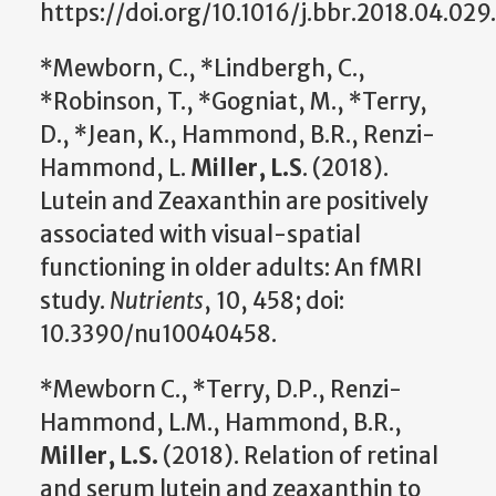
https://doi.org/10.1016/j.bbr.2018.04.029.
*Mewborn, C., *Lindbergh, C.,
*Robinson, T., *Gogniat, M., *Terry,
D., *Jean, K., Hammond, B.R., Renzi-
Hammond, L.
Miller, L.S
. (2018).
Lutein and Zeaxanthin are positively
associated with visual-spatial
functioning in older adults: An fMRI
study.
Nutrients
, 10, 458; doi:
10.3390/nu10040458.
*Mewborn C., *Terry, D.P., Renzi-
Hammond, L.M., Hammond, B.R.,
Miller, L.S.
(2018). Relation of retinal
and serum lutein and zeaxanthin to