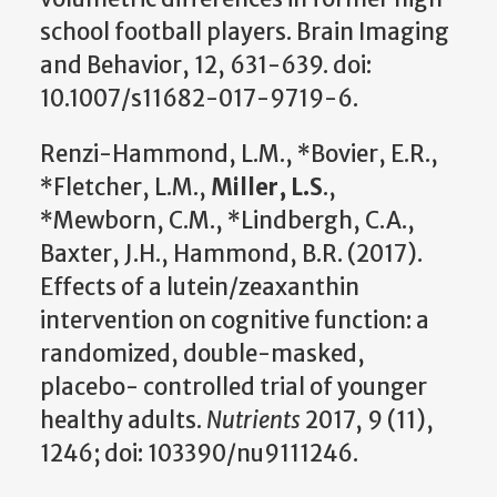
school football players. Brain Imaging
and Behavior, 12, 631-639. doi:
10.1007/s11682-017-9719-6.
Renzi-Hammond, L.M., *Bovier, E.R.,
*Fletcher, L.M.,
Miller, L.S
.,
*Mewborn, C.M., *Lindbergh, C.A.,
Baxter, J.H., Hammond, B.R. (2017).
Effects of a lutein/zeaxanthin
intervention on cognitive function: a
randomized, double-masked,
placebo- controlled trial of younger
healthy adults.
Nutrients
2017, 9 (11),
1246; doi: 103390/nu9111246.