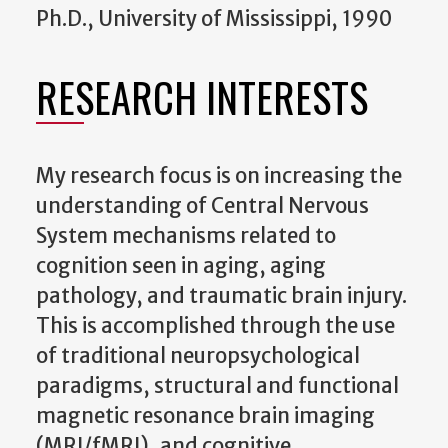
Ph.D., University of Mississippi, 1990
RESEARCH INTERESTS
My research focus is on increasing the
understanding of Central Nervous
System mechanisms related to
cognition seen in aging, aging
pathology, and traumatic brain injury.
This is accomplished through the use
of traditional neuropsychological
paradigms, structural and functional
magnetic resonance brain imaging
(MRI/fMRI), and cognitive