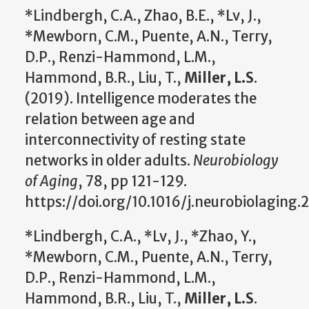
*Lindbergh, C.A., Zhao, B.E., *Lv, J.,
*Mewborn, C.M., Puente, A.N., Terry,
D.P., Renzi-Hammond, L.M.,
Hammond, B.R., Liu, T.,
Miller, L.S
.
(2019). Intelligence moderates the
relation between age and
interconnectivity of resting state
networks in older adults.
Neurobiology
of Aging
, 78, pp 121-129.
https://doi.org/10.1016/j.neurobiolaging.
*Lindbergh, C.A., *Lv, J., *Zhao, Y.,
*Mewborn, C.M., Puente, A.N., Terry,
D.P., Renzi-Hammond, L.M.,
Hammond, B.R., Liu, T.,
Miller, L.S
.