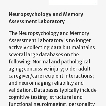
Neuropsychology and Memory
Assessment Laboratory
The Neuropsychology and Memory
Assessment Laboratory is no longer
actively collecting data but maintains
several large databases on the
following: Normal and pathological
aging; concussive injury; older adult
caregiver/care recipient interactions;
and neuroimaging reliability and
validation. Databases typically include
cognitive testing, structural and
functional neuroimaging, personality