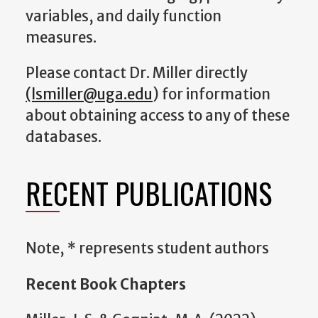
variables, and daily function
measures.
Please contact Dr. Miller directly
(lsmiller@uga.edu
) for information
about obtaining access to any of these
databases.
RECENT PUBLICATIONS
Note, * represents student authors
Recent Book Chapters