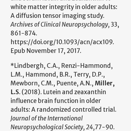
white matter integrity in older adults:
A diffusion tensor imaging study.
Archives of Clinical Neuropsychology,
33,
861-874.
https://doi.org/10.1093/acn/acx109.
Epub November 17, 2017.
*Lindbergh, C.A., Renzi-Hammond,
L.M., Hammond, B.R., Terry, D.P.,
Mewborn, C.M., Puente, A.N.,
Miller,
L.S
. (2018). Lutein and zeaxanthin
influence brain function in older
adults: A randomized controlled trial.
Journal of the International
Neuropsychological Society, 24,
77-90.