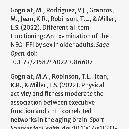
Gogniat, M., Rodriguez, V.J., Granros,
M., Jean, K.R., Robinson, T.L., & Miller,
L.S. (2022). Differential Item
Functioning: An Examination of the
NEO-FFI by sex in older adults.
Sage
Open
. doi:
10.1177/21582440221086607
Gogniat, M.A., Robinson, T.L., Jean,
K.R., & Miller, L.S. (2022). Physical
activity and fitness moderate the
association between executive
function and anti-correlated
networks in the aging brain.
Sport
Sciences for Health.
doi :10.1007/s11332-