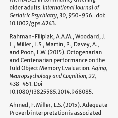
older adults.
International Journal of
Geriatric Psychiatry, 30,
950-956.
.
doi:
10.1002/gps.4243.
Rahman-Filipiak, A.A.M., Woodard, J.
L., Miller, L.S., Martin, P., Davey, A.,
and Poon, L.W. (2015). Octogenarian
and Centenarian performance on the
Fuld Object Memory Evaluation.
Aging,
Neuropsychology and Cognition, 22
,
438-451. Doi
10.1080/13825585.2014.968085.
Ahmed, F. Miller, L.S. (2015). Adequate
Proverb interpretation is associated