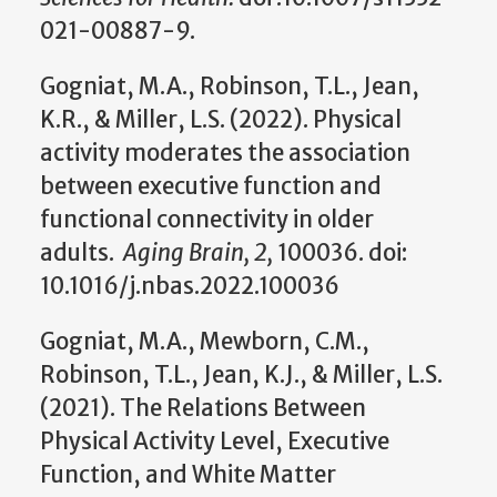
021-00887-9.
Gogniat, M.A., Robinson, T.L., Jean,
K.R., & Miller, L.S. (2022). Physical
activity moderates the association
between executive function and
functional connectivity in older
adults.
Aging Brain, 2,
100036. doi:
10.1016/j.nbas.2022.100036
Gogniat, M.A., Mewborn, C.M.,
Robinson, T.L., Jean, K.J., & Miller, L.S.
(2021). The Relations Between
Physical Activity Level, Executive
Function, and White Matter