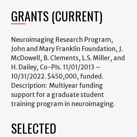
GRANTS (CURRENT)
Neuroimaging Research Program,
John and Mary Franklin Foundation, J.
McDowell, B. Clements, L.S. Miller, and
H. Dailey, Co-PIs. 11/01/2013 –
10/31/2022. $450,000, funded.
Description: Multiyear funding
support for a graduate student
training program in neuroimaging.
SELECTED