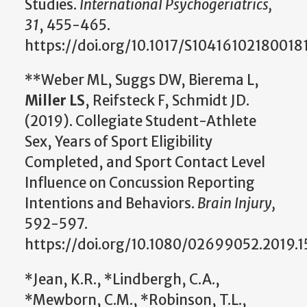
Studies.
International Psychogeriatrics,
31
, 455-465.
https://doi.org/10.1017/S104161021800181
**Weber ML, Suggs DW, Bierema L,
Miller LS
, Reifsteck F, Schmidt JD.
(2019). Collegiate Student-Athlete
Sex, Years of Sport Eligibility
Completed, and Sport Contact Level
Influence on Concussion Reporting
Intentions and Behaviors.
Brain Injury,
592-597.
https://doi.org/10.1080/02699052.2019.
*Jean, K.R., *Lindbergh, C.A.,
*Mewborn, C.M., *Robinson, T.L.,