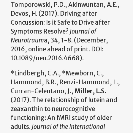
Tomporowski, P.D., Akinwuntan, A.E.,
Devos, H. (2017). Driving after
Concussion: Is it Safe to Drive after
Symptoms Resolve?
Journal of
Neurotraum
a, 34, 1-8. (December,
2016, online ahead of print. DOI:
10.1089/neu.2016.4668).
*Lindbergh, C.A., *Mewborn, C.,
Hammond, B.R., Renzi-Hammond, L.,
Curran-Celentano, J.,
Miller, L.S.
(2017). The relationship of lutein and
zeaxanthin to neurocognitive
functioning: An fMRI study of older
adults.
Journal of the International