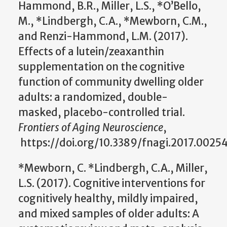
Hammond, B.R., Miller, L.S., *O’Bello,
M., *Lindbergh, C.A., *Mewborn, C.M.,
and Renzi-Hammond, L.M. (2017).
Effects of a lutein/zeaxanthin
supplementation on the cognitive
function of community dwelling older
adults: a randomized, double-
masked, placebo-controlled trial.
Frontiers of Aging Neuroscience
,
https://doi.org/10.3389/fnagi.2017.00254
*Mewborn, C. *Lindbergh, C.A., Miller,
L.S. (2017). Cognitive interventions for
cognitively healthy, mildly impaired,
and mixed samples of older adults: A