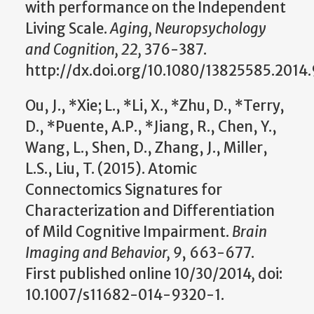
with performance on the Independent
Living Scale.
Aging, Neuropsychology
and Cognition, 22,
376-387.
http://dx.doi.org/10.1080/13825585.2014
Ou, J., *Xie; L., *Li, X., *Zhu, D., *Terry,
D., *Puente, A.P., *Jiang, R., Chen, Y.,
Wang, L., Shen, D., Zhang, J., Miller,
L.S., Liu, T. (2015). Atomic
Connectomics Signatures for
Characterization and Differentiation
of Mild Cognitive Impairment.
Brain
Imaging and Behavior, 9
, 663-677.
First
published online 10/30/2014
,
doi:
10.1007/s11682-014-9320-1.