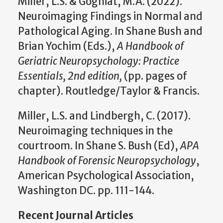
Miller, L.S. & Gogniat, M.A. (2022).
Neuroimaging Findings in Normal and
Pathological Aging. In Shane Bush and
Brian Yochim (Eds.),
A Handbook of
Geriatric Neuropsychology: Practice
Essentials, 2nd edition,
(pp. pages of
chapter). Routledge/Taylor & Francis.
Miller, L.S. and Lindbergh, C. (2017).
Neuroimaging techniques in the
courtroom. In Shane S. Bush (Ed),
APA
Handbook of Forensic Neuropsychology
,
American Psychological Association,
Washington DC. pp. 111-144.
Recent Journal Articles