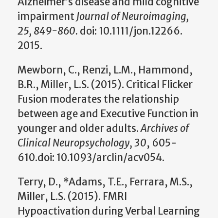
Alzheimer’s disease and mild cognitive
impairment
Journal of Neuroimaging,
25, 849-860.
doi: 10.1111/jon.12266.
2015.
Mewborn, C., Renzi, L.M., Hammond,
B.R., Miller, L.S. (2015). Critical Flicker
Fusion moderates the relationship
between age and Executive Function in
younger and older adults.
Archives of
Clinical Neuropsychology, 30
, 605-
610.doi: 10.1093/arclin/acv054.
Terry, D., *Adams, T.E., Ferrara, M.S.,
Miller, L.S. (2015). FMRI
Hypoactivation during Verbal Learning