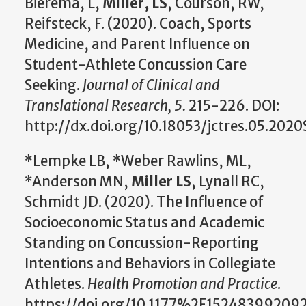
Bierema, L,
Miller, LS
, Courson, RW,
Reifsteck, F. (2020). Coach, Sports
Medicine, and Parent Influence on
Student-Athlete Concussion Care
Seeking.
Journal of Clinical and
Translational Research, 5.
215-226. DOI:
http://dx.doi.org/10.18053/jctres.05.2020
*Lempke LB, *Weber Rawlins, ML,
*Anderson MN,
Miller LS
, Lynall RC,
Schmidt JD. (2020). The Influence of
Socioeconomic Status and Academic
Standing on Concussion-Reporting
Intentions and Behaviors in Collegiate
Athletes.
Health Promotion and Practice
.
https://doi.org/10.1177%2F15248399209