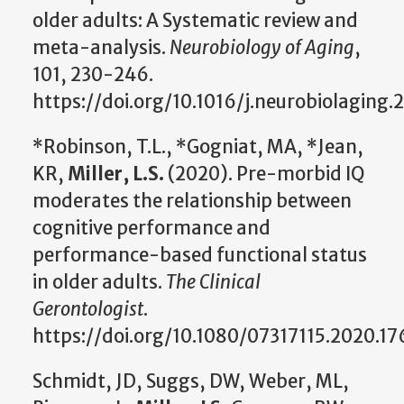
older adults: A Systematic review and
meta-analysis.
Neurobiology of Aging
,
101, 230-246.
https://doi.org/10.1016/j.neurobiolaging.
*Robinson, T.L., *Gogniat, MA, *Jean,
KR,
Miller, L.S.
(2020). Pre-morbid IQ
moderates the relationship between
cognitive performance and
performance-based functional status
in older adults.
The Clinical
Gerontologist
.
https://doi.org/10.1080/07317115.2020.1
Schmidt, JD, Suggs, DW, Weber, ML,