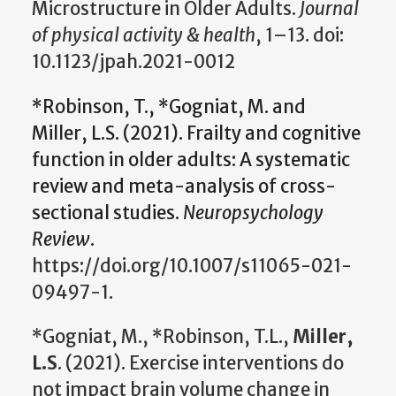
Microstructure in Older Adults.
Journal
of physical activity & health
, 1–13. doi:
10.1123/jpah.2021-0012
*Robinson, T., *Gogniat, M. and
Miller, L.S. (2021). Frailty and cognitive
function in older adults: A systematic
review and meta-analysis of cross-
sectional studies.
Neuropsychology
Review
.
https://doi.org/10.1007/s11065-021-
09497-1.
*Gogniat, M., *Robinson, T.L.,
Miller,
L.S
. (2021). Exercise interventions do
not impact brain volume change in