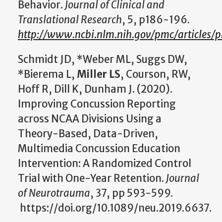
Behavior.
Journal of Clinical and
Translational Research
, 5, p186-196.
http://www.ncbi.nlm.nih.gov/pmc/articles
Schmidt JD, *Weber ML, Suggs DW,
*Bierema L,
Miller LS
, Courson, RW,
Hoff R, Dill K, Dunham J. (2020).
Improving Concussion Reporting
across NCAA Divisions Using a
Theory-Based, Data-Driven,
Multimedia Concussion Education
Intervention: A Randomized Control
Trial with One-Year Retention.
Journal
of Neurotrauma
, 37, pp 593-599.
https://doi.org/10.1089/neu.2019.6637.