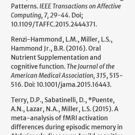
Patterns.
IEEE Transactions on Affective
Computing, 7, 29-44.
Doi;
10.1109/TAFFC.2015.2444371.
Renzi-Hammond, L.M., Miller, L.S.,
Hammond Jr., B.R. (2016). Oral
Nutrient Supplementation and
cognitive function.
The Journal of the
American Medical Association, 315
, 515-
516. Doi: 10.1001/jama.2015.16443.
Terry, D.P., Sabatinelli, D., *Puente,
A.N., Lazar, N.A., Miller, L.S. (2015). A
meta-analysis of fMRI activation
differences during episodic memory in