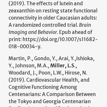
(2019). The effects of lutein and
zeaxanthin on resting state functional
connectivity in older Caucasian adults:
A randomized controlled trial.
Brain
Imaging and Behavior.
Epub ahead of
print: https://doi.org/10.1007/s11682-
018-00034-y.
Martin, P., Gondo, Y., Arai, Y.,Ishioka,
Y., Johnson, M.A.,
Miller, L.S
.,
Woodard, J., Poon, L.W., Hirose, N.
(2019). Cardiovascular Health, and
Cognitive Functioning Among
Centenarians: A Comparison Between
the Tokyo and Georgia Centenarian