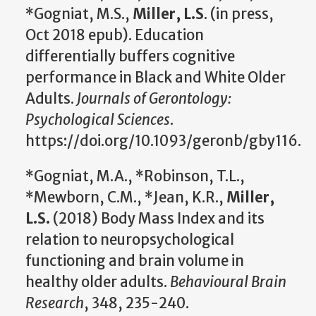
*Gogniat, M.S.,
Miller, L.S
. (in press,
Oct 2018 epub). Education
differentially buffers cognitive
performance in Black and White Older
Adults.
Journals of Gerontology:
Psychological Sciences
.
https://doi.org/10.1093/geronb/gby116.
*Gogniat, M.A., *Robinson, T.L.,
*Mewborn, C.M., *Jean, K.R.,
Miller,
L.S.
(2018) Body Mass Index and its
relation to neuropsychological
functioning and brain volume in
healthy older adults.
Behavioural Brain
Research
, 348, 235-240.