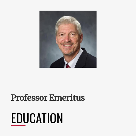
Professor Emeritus
EDUCATION