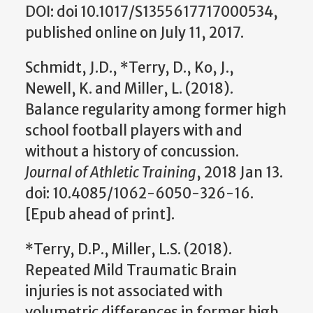
DOI: doi 10.1017/S1355617717000534,
published online on July 11, 2017.
Schmidt, J.D., *Terry, D., Ko, J.,
Newell, K. and Miller, L. (2018).
Balance regularity among former high
school football players with and
without a history of concussion.
Journal of Athletic Training
, 2018 Jan 13.
doi: 10.4085/1062-6050-326-16.
[Epub ahead of print].
*Terry, D.P., Miller, L.S. (2018).
Repeated Mild Traumatic Brain
injuries is not associated with
volumetric differences in former high