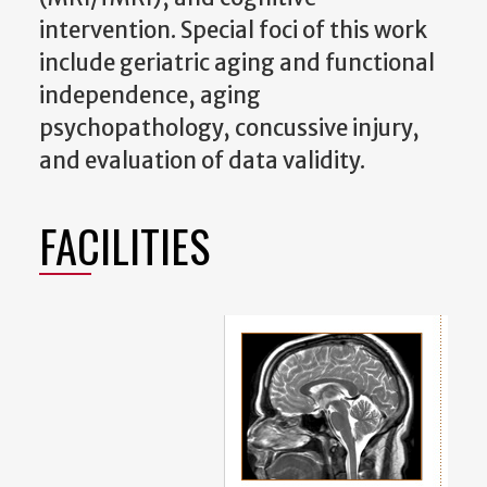
intervention. Special foci of this work
include geriatric aging and functional
independence, aging
psychopathology, concussive injury,
and evaluation of data validity.
FACILITIES