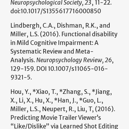
Neuropsychological Society, 23
, 11-22.
doi:10.1017/S1355617716000850
Lindbergh, C.A., Dishman, R.K., and
Miller, L.S. (2016). Functional disability
in Mild Cognitive Impairment: A
Systematic Review and Meta-
Analysis.
Neuropsychology Review, 26
,
129-159. DOI 10.1007/s11065-016-
9321-5.
Hou, Y., *Xiao, T., *Zhang, S., *Jiang,
X., Li, X., Hu, X., *Han, J., *Guo, L.,
Miller, L.S., Neupert, R., Liu, T, (2016).
Predicting Movie Trailer Viewer’s
“Like/Dislike” via Learned Shot Editing