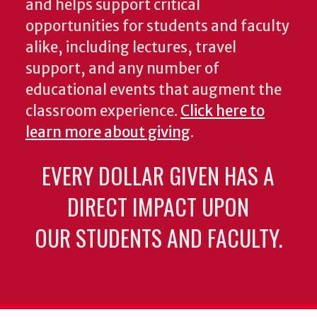
and helps support critical
opportunities for students and faculty
alike, including lectures, travel
support, and any number of
educational events that augment the
classroom experience.
Click here to
learn more about giving
.
EVERY DOLLAR GIVEN HAS A
DIRECT IMPACT UPON
OUR STUDENTS AND FACULTY.