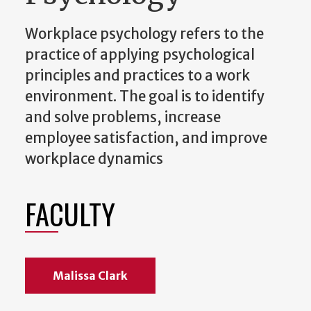
Workplace psychology refers to the
practice of applying psychological
principles and practices to a work
environment. The goal is to identify
and solve problems, increase
employee satisfaction, and improve
workplace dynamics
FACULTY
Malissa Clark