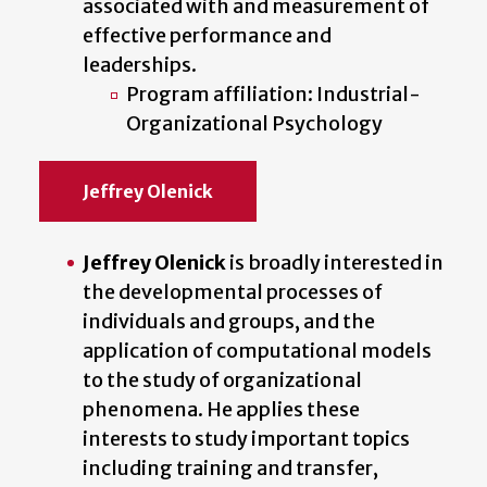
associated with and measurement of
effective performance and
leaderships.
Program affiliation: Industrial-
Organizational Psychology
Jeffrey Olenick
Jeffrey Olenick
is broadly interested in
the developmental processes of
individuals and groups, and the
application of computational models
to the study of organizational
phenomena. He applies these
interests to study important topics
including training and transfer,