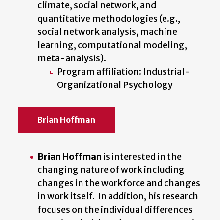
climate, social network, and
quantitative methodologies (e.g.,
social network analysis, machine
learning, computational modeling,
meta-analysis).
Program affiliation: Industrial-
Organizational Psychology
Brian Hoffman
Brian Hoffman
is interested in the
changing nature of work including
changes in the workforce and changes
in work itself. In addition, his research
focuses on the individual differences