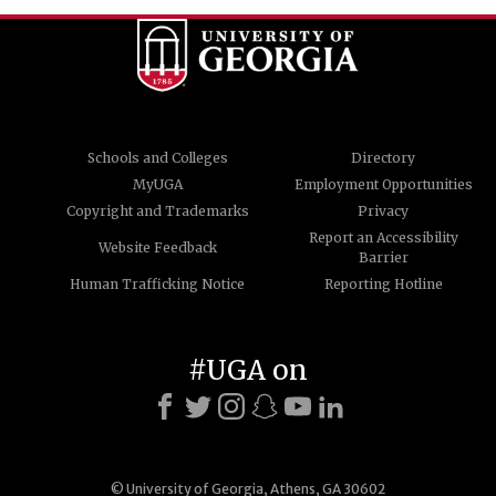
Schools and Colleges
Directory
MyUGA
Employment Opportunities
Copyright and Trademarks
Privacy
Report an Accessibility
Website Feedback
Barrier
Human Trafficking Notice
Reporting Hotline
#UGA on
© University of Georgia, Athens, GA 30602