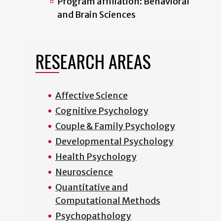
Program affiliation: Behavioral
and Brain Sciences
RESEARCH AREAS
Affective Science
Cognitive Psychology
Couple & Family Psychology
Developmental Psychology
Health Psychology
Neuroscience
Quantitative and
Computational Methods
Psychopathology