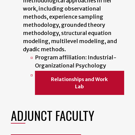
methodological approaches in her
work, including observational
methods, experience sampling
methodology, grounded theory
methodology, structural equation
modeling, multilevel modeling, and
dyadic methods.
Program affiliation: Industrial-
Organizational Psychology
Relationships and Work
Lab
ADJUNCT FACULTY