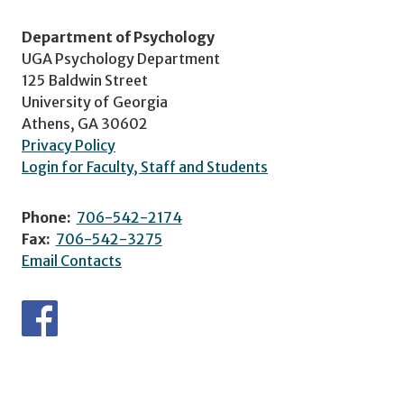
Department of Psychology
UGA Psychology Department
125 Baldwin Street
University of Georgia
Athens, GA 30602
Privacy Policy
Login for Faculty, Staff and Students
Phone:
706-542-2174
Fax:
706-542-3275
Email Contacts