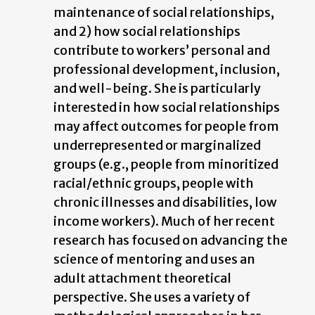
maintenance of social relationships,
and 2) how social relationships
contribute to workers’ personal and
professional development, inclusion,
and well-being. She is particularly
interested in how social relationships
may affect outcomes for people from
underrepresented or marginalized
groups (e.g., people from minoritized
racial/ethnic groups, people with
chronic illnesses and disabilities, low
income workers). Much of her recent
research has focused on advancing the
science of mentoring and uses an
adult attachment theoretical
perspective. She uses a variety of