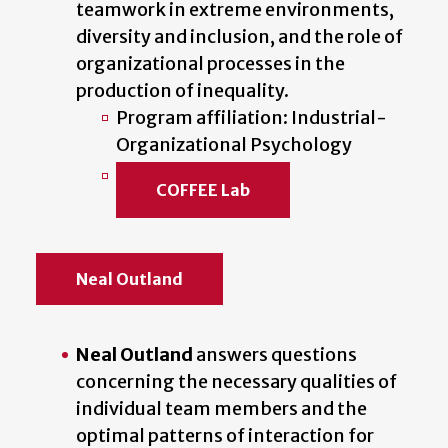
teamwork in extreme environments,
diversity and inclusion, and the role of
organizational processes in the
production of inequality.
Program affiliation: Industrial-
Organizational Psychology
COFFEE Lab
Neal Outland
Neal Outland
answers questions
concerning the necessary qualities of
individual team members and the
optimal patterns of interaction for