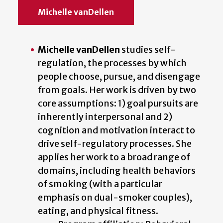
Michelle vanDellen
Michelle vanDellen
studies self-
regulation, the processes by which
people choose, pursue, and disengage
from goals. Her work is driven by two
core assumptions: 1) goal pursuits are
inherently interpersonal and 2)
cognition and motivation interact to
drive self-regulatory processes. She
applies her work to a broad range of
domains, including health behaviors
of smoking (with a particular
emphasis on dual-smoker couples),
eating, and physical fitness.