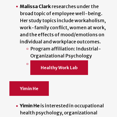
Malissa Clark
researches under the
broad topic of employee well-being.
Her study topics include workaholism,
work-family conflict, women at work,
and the effects of mood/emotions on
individual and workplace outcomes.
Program affiliation: Industrial-
Organizational Psychology
Healthy Work Lab
Yimin He
Yimin He
is interested in occupational
health psychology, organizational