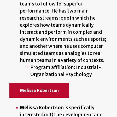
teams to follow for superior
performance. He has two main
research streams: one in which he
explores how teams dynamically
interact and perform in complex and
dynamic environments such as sports;
and another where he uses computer
simulated teams as analogies to real
human teams in a variety of contexts.
Program affiliation: Industrial-
Organizational Psychology
Melissa Robertson
Melissa Robertson
is specifically
interested in 1) the development and