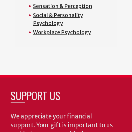
Sensation & Perception
Social & Personality
Psychology
Workplace Psychology
SUPPORT US
We appreciate your financial
support. Your gift is important to us