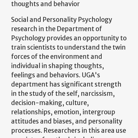
thoughts and behavior
Social and Personality Psychology
research in the Department of
Psychology provides an opportunity to
train scientists to understand the twin
forces of the environment and
individual in shaping thoughts,
feelings and behaviors. UGA's
department has significant strength
in the study of the self, narcissism,
decision-making, culture,
relationships, emotion, intergroup
attitudes and biases, and personality
processes. Researchers in this area use