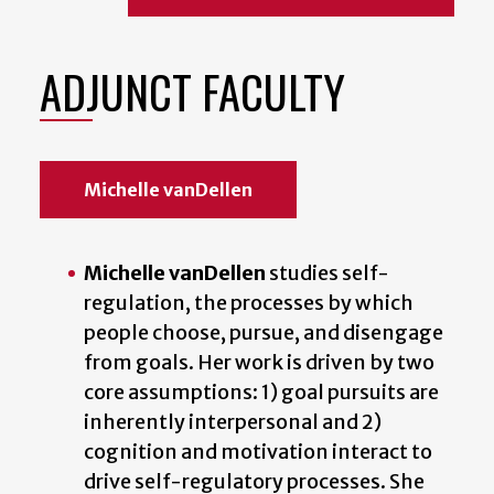
ADJUNCT FACULTY
Michelle vanDellen
Michelle vanDellen
studies self-
regulation, the processes by which
people choose, pursue, and disengage
from goals. Her work is driven by two
core assumptions: 1) goal pursuits are
inherently interpersonal and 2)
cognition and motivation interact to
drive self-regulatory processes. She