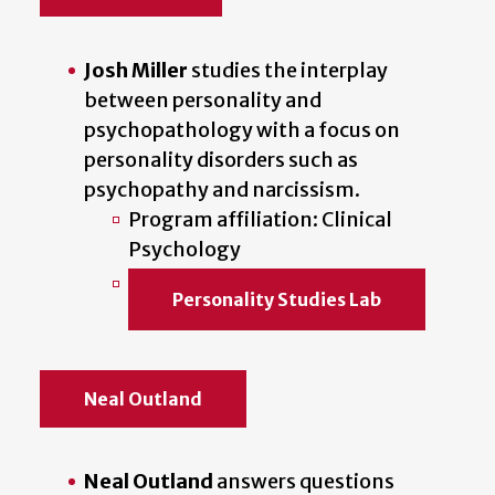
Josh Miller
studies the interplay
between personality and
psychopathology with a focus on
personality disorders such as
psychopathy and narcissism.
Program affiliation: Clinical
Psychology
Personality Studies Lab
Neal Outland
Neal Outland
answers questions