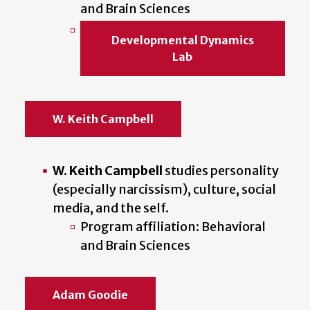
and Brain Sciences
Developmental Dynamics
Lab
W. Keith Campbell
W. Keith Campbell
studies personality
(especially narcissism), culture, social
media, and the self.
Program affiliation: Behavioral
and Brain Sciences
Adam Goodie