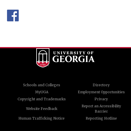
Schools and Colleges
Directory
MyUGA
Employment Opportunities
Copyright and Trademarks
Privacy
Report an Accessibility
Website Feedback
Barrier
Human Trafficking Notice
Reporting Hotline