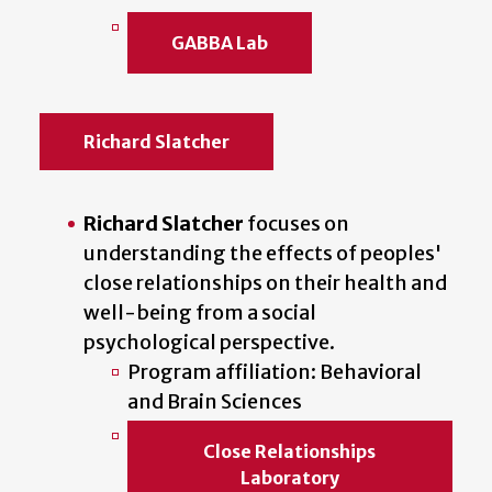
GABBA Lab
Richard Slatcher
Richard Slatcher
focuses on
understanding the effects of peoples'
close relationships on their health and
well-being from a social
psychological perspective.
Program affiliation: Behavioral
and Brain Sciences
Close Relationships
Laboratory