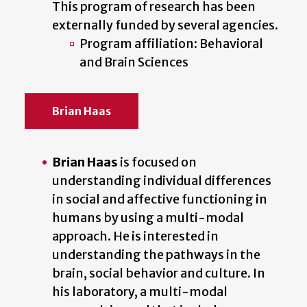
This program of research has been
externally funded by several agencies.
Program affiliation: Behavioral
and Brain Sciences
Brian Haas
Brian Haas
is focused on
understanding individual differences
in social and affective functioning in
humans by using a multi-modal
approach. He is interested in
understanding the pathways in the
brain, social behavior and culture. In
his laboratory, a multi-modal