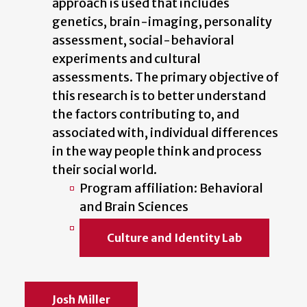
approach is used that includes
genetics, brain-imaging, personality
assessment, social-behavioral
experiments and cultural
assessments. The primary objective of
this research is to better understand
the factors contributing to, and
associated with, individual differences
in the way people think and process
their social world.
Program affiliation: Behavioral
and Brain Sciences
Culture and Identity Lab
Josh Miller