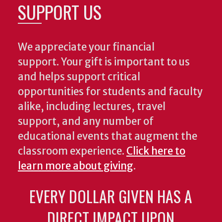
SUPPORT US
We appreciate your financial
support. Your gift is important to us
and helps support critical
opportunities for students and faculty
alike, including lectures, travel
support, and any number of
educational events that augment the
classroom experience.
Click here to
learn more about giving
.
EVERY DOLLAR GIVEN HAS A
DIRECT IMPACT UPON