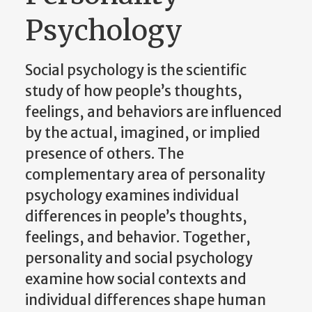
Psychology
Social psychology is the scientific
study of how people’s thoughts,
feelings, and behaviors are influenced
by the actual, imagined, or implied
presence of others. The
complementary area of personality
psychology examines individual
differences in people’s thoughts,
feelings, and behavior. Together,
personality and social psychology
examine how social contexts and
individual differences shape human