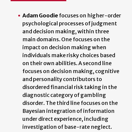
Adam Goodie
focuses on higher-order
psychological processes of judgment
and decision making, within three
main domains. One focuses on the
impact on decision making when
individuals make risky choices based
on their own abilities. A second line
focuses on decision making, cognitive
and personality contributors to
disordered financial risk taking in the
diagnostic category of gambling
disorder. The third line focuses on the
Bayesian integration of information
under direct experience, including
investigation of base-rate neglect.