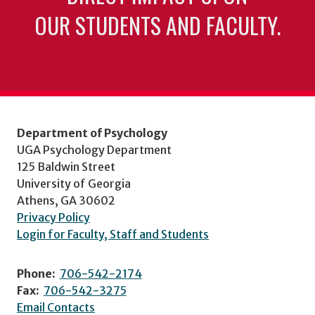
OUR STUDENTS AND FACULTY.
Department of Psychology
UGA Psychology Department
125 Baldwin Street
University of Georgia
Athens, GA 30602
Privacy Policy
Login for Faculty, Staff and Students
Phone:
706-542-2174
Fax:
706-542-3275
Email Contacts