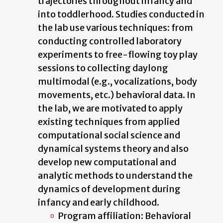
trajectories throughout infancy and
into toddlerhood. Studies conducted in
the lab use various techniques: from
conducting controlled laboratory
experiments to free-flowing toy play
sessions to collecting daylong
multimodal (e.g., vocalizations, body
movements, etc.) behavioral data. In
the lab, we are motivated to apply
existing techniques from applied
computational social science and
dynamical systems theory and also
develop new computational and
analytic methods to understand the
dynamics of development during
infancy and early childhood.
Program affiliation: Behavioral