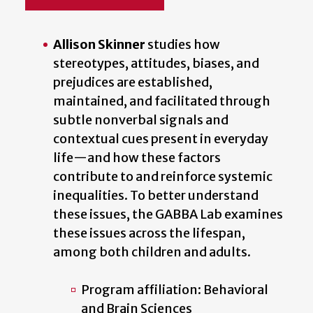
Allison Skinner
studies how
stereotypes, attitudes, biases, and
prejudices are established,
maintained, and facilitated through
subtle nonverbal signals and
contextual cues present in everyday
life—and how these factors
contribute to and reinforce systemic
inequalities. To better understand
these issues, the GABBA Lab examines
these issues across the lifespan,
among both children and adults.
Program affiliation: Behavioral
and Brain Sciences