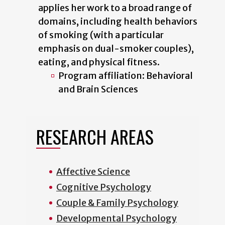
applies her work to a broad range of
domains, including health behaviors
of smoking (with a particular
emphasis on dual-smoker couples),
eating, and physical fitness.
Program affiliation: Behavioral
and Brain Sciences
RESEARCH AREAS
Affective Science
Cognitive Psychology
Couple & Family Psychology
Developmental Psychology