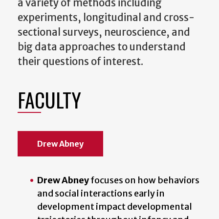
a variety of methods including
experiments, longitudinal and cross-
sectional surveys, neuroscience, and
big data approaches to understand
their questions of interest.
FACULTY
Drew Abney
Drew Abney
focuses on how behaviors
and social interactions early in
development impact developmental