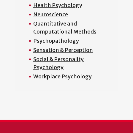
Health Psychology
Neuroscience
Quantitative and
Computational Methods
Psychopathology
Sensation & Perception
Social & Personality
Psychology
Workplace Psychology