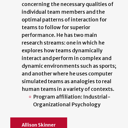
concerning the necessary qualities of
individual team members and the
optimal patterns of interaction for
teams to follow for superior
performance. He has two main
research streams: one in which he
explores how teams dynamically
interact and perform in complex and
dynamic environments such as sports;
and another where he uses computer
simulated teams as analogies to real
human teams in a variety of contexts.
Program affiliation: Industrial-
Organizational Psychology
Allison Skinner