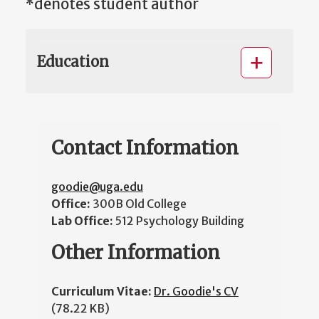
*denotes student author
Education
Contact Information
goodie@uga.edu
Office:
300B Old College
Lab Office:
512 Psychology Building
Other Information
Curriculum Vitae:
Dr. Goodie's CV
(78.22 KB)