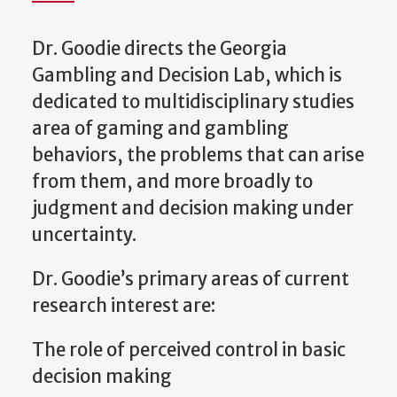
Dr. Goodie directs the Georgia
Gambling and Decision Lab, which is
dedicated to multidisciplinary studies
area of gaming and gambling
behaviors, the problems that can arise
from them, and more broadly to
judgment and decision making under
uncertainty.
Dr. Goodie’s primary areas of current
research interest are:
The role of perceived control in basic
decision making