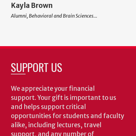
Kayla Brown
Alumni, Behavioral and Brain Sciences…
SUPPORT US
We appreciate your financial
support. Your gift is important to us
and helps support critical
opportunities for students and faculty
alike, including lectures, travel
support, and any number of