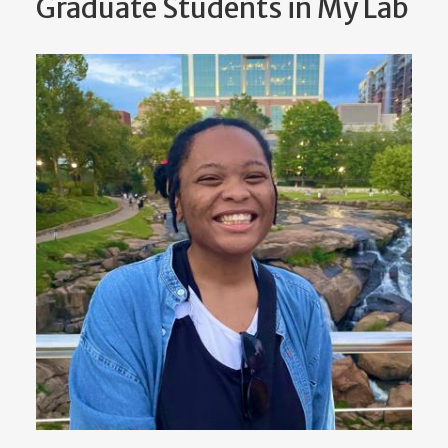
Graduate Students in My Lab