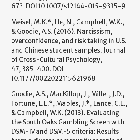
673. DOI 10.1007/s12144-015-9335-9
Meisel, M.K.*, He, N., Campbell, W.K.,
& Goodie, A.S. (2016). Narcissism,
overconfidence, and risk taking in U.S.
and Chinese student samples. Journal
of Cross-Cultural Psychology,
47, 385-400. DOI
10.1177/0022022115621968
Goodie, A.S., MacKillop, J., Miller, J.D.,
Fortune, E.E.*, Maples, J.*, Lance, C.E.,
& Campbell, W.K. (2013). Evaluating
the South Oaks Gambling Screen with
DSM-IV and DSM-5 criteria: Results