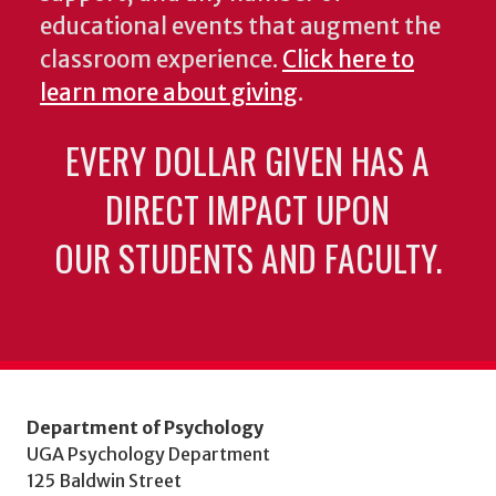
educational events that augment the
classroom experience.
Click here to
learn more about giving
.
EVERY DOLLAR GIVEN HAS A
DIRECT IMPACT UPON
OUR STUDENTS AND FACULTY.
Department of Psychology
UGA Psychology Department
125 Baldwin Street