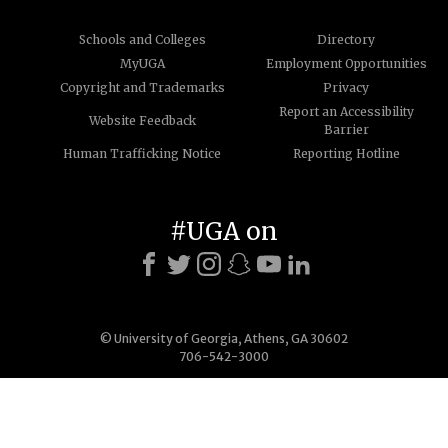
Schools and Colleges
Directory
MyUGA
Employment Opportunities
Copyright and Trademarks
Privacy
Report an Accessibility
Website Feedback
Barrier
Human Trafficking Notice
Reporting Hotline
#UGA on
© University of Georgia, Athens, GA 30602
706-542-3000