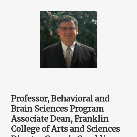
Professor, Behavioral and
Brain Sciences Program
Associate Dean, Franklin
College of Arts and Sciences