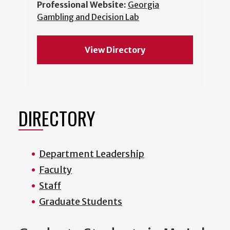
Professional Website:
Georgia
Gambling and Decision Lab
View Directory
DIRECTORY
Department Leadership
Faculty
Staff
Graduate Students