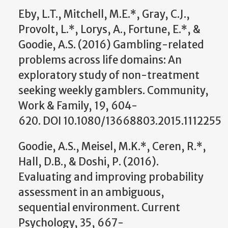
Eby, L.T., Mitchell, M.E.*, Gray, C.J.,
Provolt, L.*, Lorys, A., Fortune, E.*, &
Goodie, A.S. (2016) Gambling-related
problems across life domains: An
exploratory study of non-treatment
seeking weekly gamblers. Community,
Work & Family, 19, 604-
620. DOI 10.1080/13668803.2015.1112255
Goodie, A.S., Meisel, M.K.*, Ceren, R.*,
Hall, D.B., & Doshi, P. (2016).
Evaluating and improving probability
assessment in an ambiguous,
sequential environment. Current
Psychology, 35, 667-