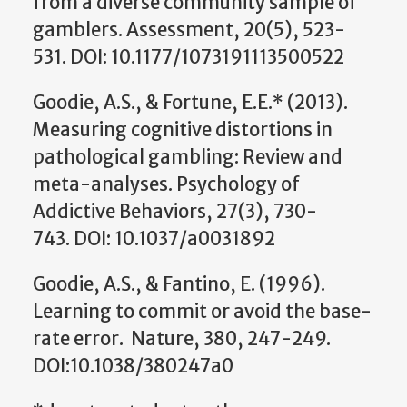
from a diverse community sample of
gamblers. Assessment, 20(5), 523-
531. DOI: 10.1177/1073191113500522
Goodie, A.S., & Fortune, E.E.* (2013).
Measuring cognitive distortions in
pathological gambling: Review and
meta-analyses. Psychology of
Addictive Behaviors, 27(3), 730-
743. DOI: 10.1037/a0031892
Goodie, A.S., & Fantino, E. (1996).
Learning to commit or avoid the base-
rate error. Nature, 380, 247-249.
DOI:10.1038/380247a0