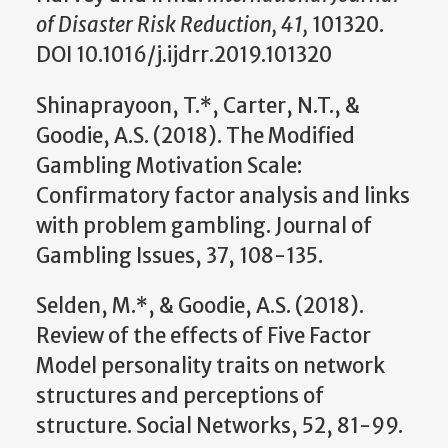
of Disaster Risk Reduction, 41,
101320.
DOI 10.1016/j.ijdrr.2019.101320
Shinaprayoon, T.*, Carter, N.T., &
Goodie, A.S. (2018). The Modified
Gambling Motivation Scale:
Confirmatory factor analysis and links
with problem gambling. Journal of
Gambling Issues, 37, 108-135.
Selden, M.*, & Goodie, A.S. (2018).
Review of the effects of Five Factor
Model personality traits on network
structures and perceptions of
structure. Social Networks, 52, 81-99.