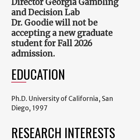
Director Georgia Gambling
and Decision Lab
Dr. Goodie will not be
accepting a new graduate
student for Fall 2026
admission.
EDUCATION
Ph.D. University of California, San
Diego, 1997
RESEARCH INTERESTS