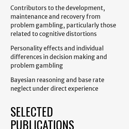
Contributors to the development,
maintenance and recovery from
problem gambling, particularly those
related to cognitive distortions
Personality effects and individual
differences in decision making and
problem gambling
Bayesian reasoning and base rate
neglect under direct experience
SELECTED
PUBLICATIONS