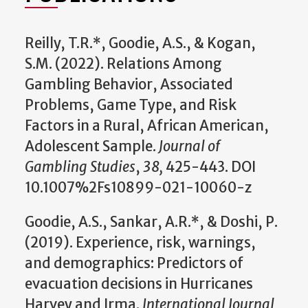
Reilly, T.R.*, Goodie, A.S., & Kogan,
S.M. (2022). Relations Among
Gambling Behavior, Associated
Problems, Game Type, and Risk
Factors in a Rural, African American,
Adolescent Sample.
Journal of
Gambling Studies
,
38,
425-443. DOI
10.1007%2Fs10899-021-10060-z
Goodie, A.S., Sankar, A.R.*, & Doshi, P.
(2019). Experience, risk, warnings,
and demographics: Predictors of
evacuation decisions in Hurricanes
Harvey and Irma.
International Journal