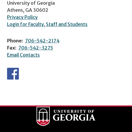
University of Georgia
Athens, GA 30602
Privacy Policy
Login for Faculty, Staff and Students
Phone:
706-542-2174
Fax:
706-542-3275
Email Contacts