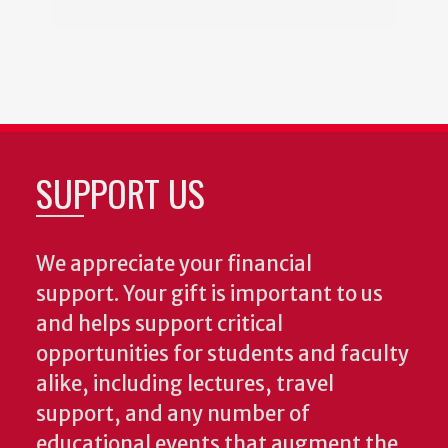
SUPPORT US
We appreciate your financial
support. Your gift is important to us
and helps support critical
opportunities for students and faculty
alike, including lectures, travel
support, and any number of
educational events that augment the