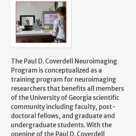
The Paul D. Coverdell Neuroimaging
Program is conceptualized as a
training program for neuroimaging
researchers that benefits all members
of the University of Georgia scientific
community including faculty, post-
doctoral fellows, and graduate and
undergraduate students. With the
opening of the Paul D. Coverdell