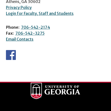
Athens, GA 30602
Privacy Policy
Login for Faculty, Staff and Students
Phone:
706-542-2174
Fax:
706-542-3275
Email Contacts