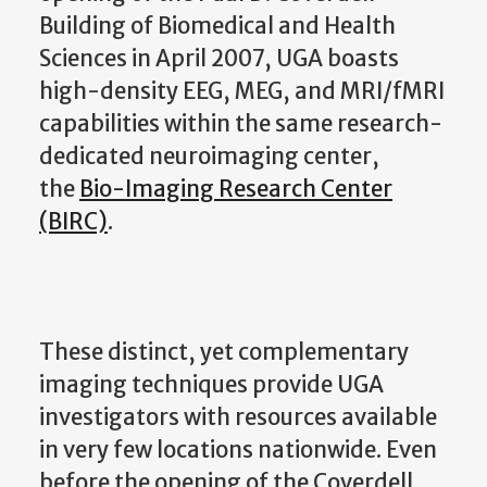
Building of Biomedical and Health
Sciences in April 2007, UGA boasts
high-density EEG, MEG, and MRI/fMRI
capabilities within the same research-
dedicated neuroimaging center,
the
Bio-Imaging Research Center
(BIRC)
.
These distinct, yet complementary
imaging techniques provide UGA
investigators with resources available
in very few locations nationwide. Even
before the opening of the Coverdell