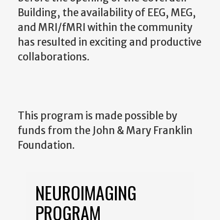
Building, the availability of EEG, MEG,
and MRI/fMRI within the community
has resulted in exciting and productive
collaborations.
This program is made possible by
funds from the John & Mary Franklin
Foundation.
NEUROIMAGING
PROGRAM