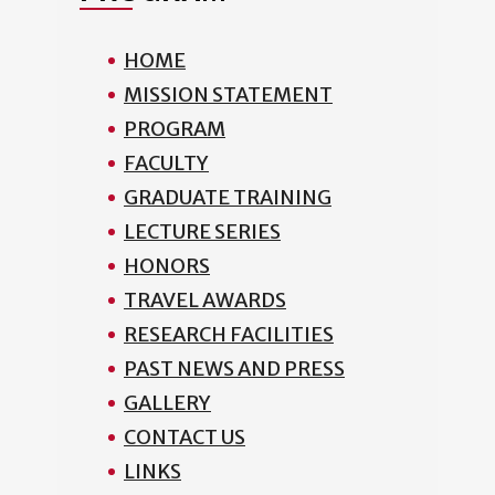
HOME
MISSION STATEMENT
PROGRAM
FACULTY
GRADUATE TRAINING
LECTURE SERIES
HONORS
TRAVEL AWARDS
RESEARCH FACILITIES
PAST NEWS AND PRESS
GALLERY
CONTACT US
LINKS