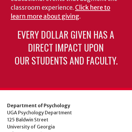
classroom experience.
Click here to
learn more about giving
.
EVERY DOLLAR GIVEN HAS A
DIRECT IMPACT UPON
OUR STUDENTS AND FACULTY.
Department of Psychology
UGA Psychology Department
125 Baldwin Street
University of Georgia