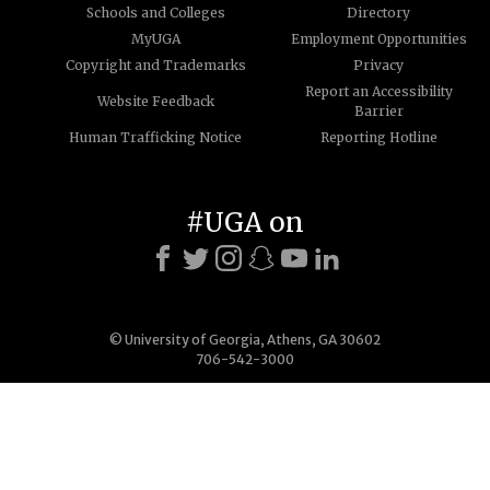
Schools and Colleges
Directory
MyUGA
Employment Opportunities
Copyright and Trademarks
Privacy
Report an Accessibility
Website Feedback
Barrier
Human Trafficking Notice
Reporting Hotline
#UGA on
© University of Georgia, Athens, GA 30602
706-542-3000